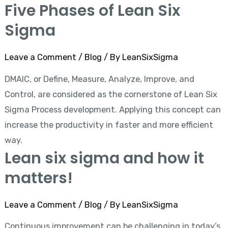
Five Phases of Lean Six
Sigma
Leave a Comment
/
Blog
/ By
LeanSixSigma
DMAIC, or Define, Measure, Analyze, Improve, and
Control, are considered as the cornerstone of Lean Six
Sigma Process development. Applying this concept can
increase the productivity in faster and more efficient
way.
Lean six sigma and how it
matters!
Leave a Comment
/
Blog
/ By
LeanSixSigma
Continuous improvement can be challenging in today’s