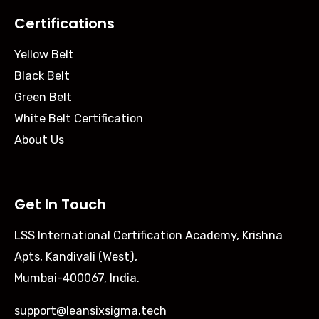
Certifications
Yellow Belt
Black Belt
Green Belt
White Belt Certification
About Us
Get In Touch
LSS International Certification Academy, Krishna
Apts, Kandivali (West),
Mumbai-400067, India.
support@leansixsigma.tech