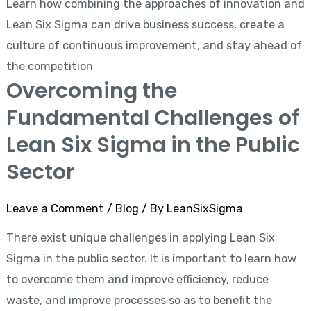
Learn how combining the approaches of innovation and
Lean Six Sigma can drive business success, create a
culture of continuous improvement, and stay ahead of
the competition
Overcoming the
Fundamental Challenges of
Lean Six Sigma in the Public
Sector
Leave a Comment
/
Blog
/ By
LeanSixSigma
There exist unique challenges in applying Lean Six
Sigma in the public sector. It is important to learn how
to overcome them and improve efficiency, reduce
waste, and improve processes so as to benefit the