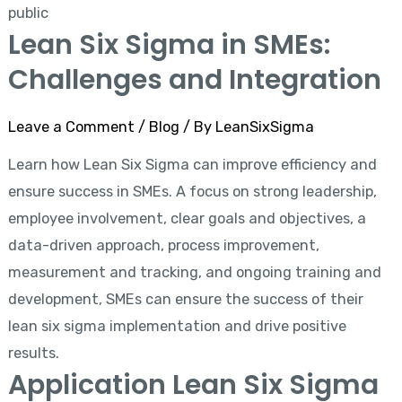
public
Lean Six Sigma in SMEs:
Challenges and Integration
Leave a Comment
/
Blog
/ By
LeanSixSigma
Learn how Lean Six Sigma can improve efficiency and
ensure success in SMEs. A focus on strong leadership,
employee involvement, clear goals and objectives, a
data-driven approach, process improvement,
measurement and tracking, and ongoing training and
development, SMEs can ensure the success of their
lean six sigma implementation and drive positive
results.
Application Lean Six Sigma
Application