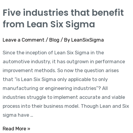
Five industries that benefit
Five
industries
from Lean Six Sigma
that
benefit
Leave a Comment
/
Blog
/ By
LeanSixSigma
from
Since the inception of Lean Six Sigma in the
Lean
automotive industry, it has outgrown in performance
Six
improvement methods. So now the question arises
Sigma
that “is Lean Six Sigma only applicable to only
manufacturing or engineering industries”? All
industries struggle to implement accurate and viable
process into their business model. Though Lean and Six
sigma have …
Read More »