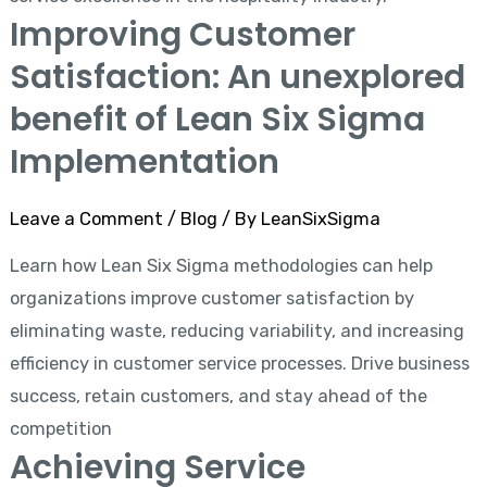
Improving Customer
Satisfaction: An unexplored
benefit of Lean Six Sigma
Implementation
Leave a Comment
/
Blog
/ By
LeanSixSigma
Learn how Lean Six Sigma methodologies can help
organizations improve customer satisfaction by
eliminating waste, reducing variability, and increasing
efficiency in customer service processes. Drive business
success, retain customers, and stay ahead of the
competition
Achieving Service