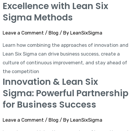
Excellence with Lean Six
Sigma Methods
Leave a Comment
/
Blog
/ By
LeanSixSigma
Learn how combining the approaches of innovation and
Lean Six Sigma can drive business success, create a
culture of continuous improvement, and stay ahead of
the competition
Innovation & Lean Six
Sigma: Powerful Partnership
for Business Success
Leave a Comment
/
Blog
/ By
LeanSixSigma