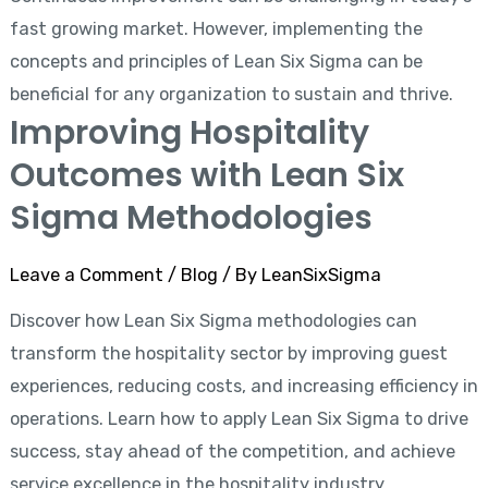
fast growing market. However, implementing the
concepts and principles of Lean Six Sigma can be
beneficial for any organization to sustain and thrive.
Improving Hospitality
Outcomes with Lean Six
Sigma Methodologies
Leave a Comment
/
Blog
/ By
LeanSixSigma
Discover how Lean Six Sigma methodologies can
transform the hospitality sector by improving guest
experiences, reducing costs, and increasing efficiency in
operations. Learn how to apply Lean Six Sigma to drive
success, stay ahead of the competition, and achieve
service excellence in the hospitality industry.