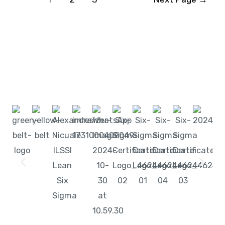
Start learning with LeanSixSigma today!