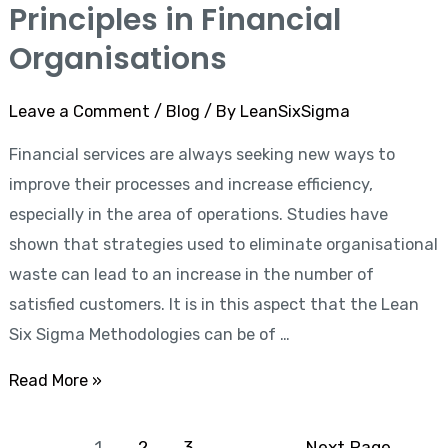
Lean
Principles in Financial
Six
Organisations
Sigma
Principles
Leave a Comment
/
Blog
/ By
LeanSixSigma
in
Financial services are always seeking new ways to
Financial
improve their processes and increase efficiency,
Organisations
especially in the area of operations. Studies have
shown that strategies used to eliminate organisational
waste can lead to an increase in the number of
satisfied customers. It is in this aspect that the Lean
Six Sigma Methodologies can be of …
Read More »
1
2
3
Next Page
→