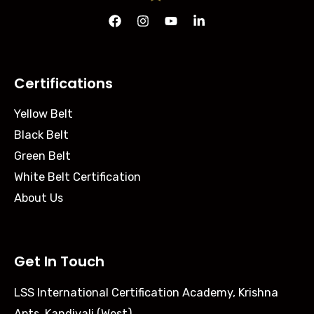
Certifications
Yellow Belt
Black Belt
Green Belt
White Belt Certification
About Us
Get In Touch
LSS International Certification Academy, Krishna
Apts, Kandivali (West),