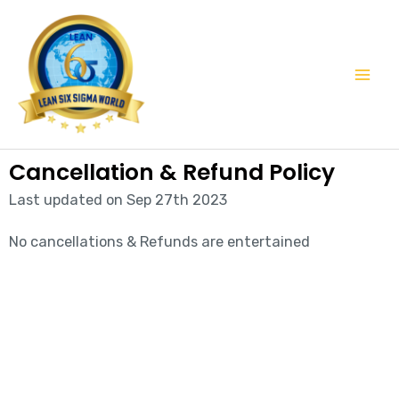
Skip
Mai
to
Men
content
Cancellation & Refund Policy
Last updated on Sep 27th 2023
No cancellations & Refunds are entertained
Start learning with LeanSixSigma today!