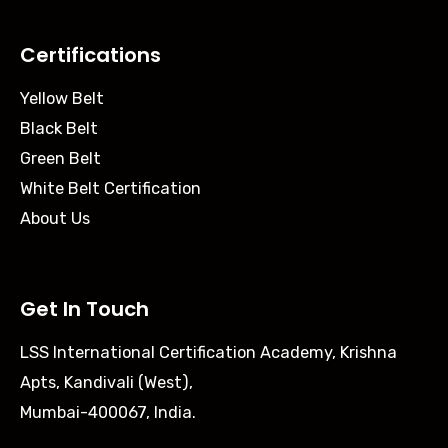
Certifications
Yellow Belt
Black Belt
Green Belt
White Belt Certification
About Us
Get In Touch
LSS International Certification Academy, Krishna
Apts, Kandivali (West),
Mumbai-400067, India.