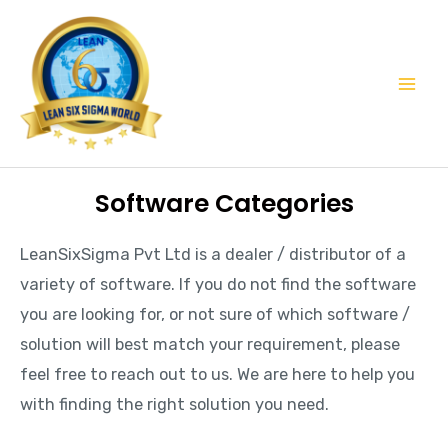
Skip
Mai
to
Men
content
Software Categories
LeanSixSigma Pvt Ltd is a dealer / distributor of a
variety of software. If you do not find the software
you are looking for, or not sure of which software /
solution will best match your requirement, please
feel free to reach out to us. We are here to help you
with finding the right solution you need.