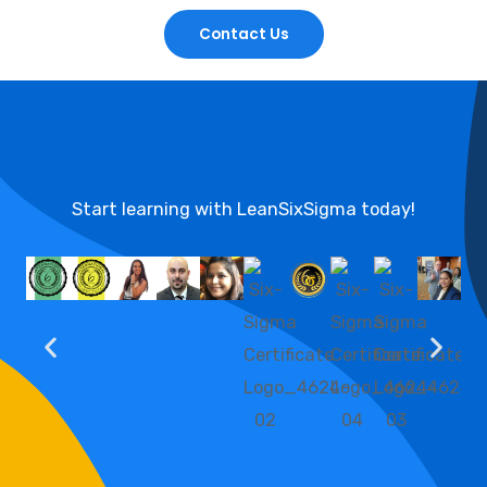
Contact Us
Start learning with LeanSixSigma today!