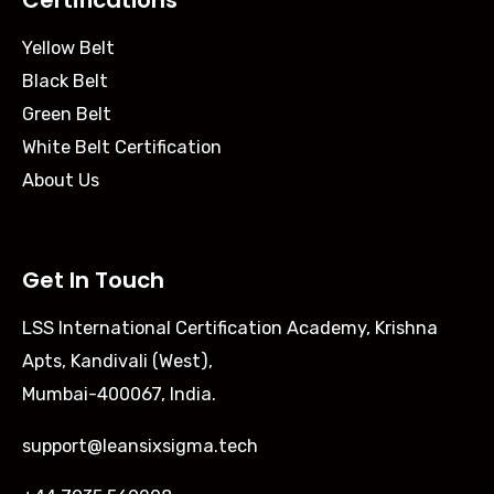
Certifications
Yellow Belt
Black Belt
Green Belt
White Belt Certification
About Us
Get In Touch
LSS International Certification Academy, Krishna
Apts, Kandivali (West),
Mumbai-400067, India.
support@leansixsigma.tech