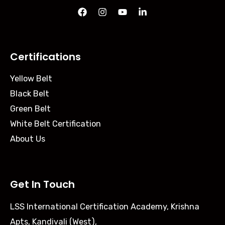
Certifications
Yellow Belt
Black Belt
Green Belt
White Belt Certification
About Us
Get In Touch
LSS International Certification Academy, Krishna
Apts, Kandivali (West),