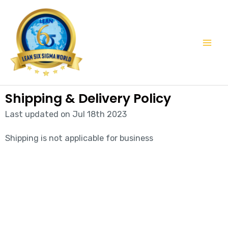
Skip
Mai
to
Men
content
Shipping & Delivery Policy
Last updated on Jul 18th 2023
Shipping is not applicable for business
Start learning with LeanSixSigma today!