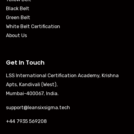
Black Belt
Green Belt
White Belt Certification
About Us
Get In Touch
LSS International Certification Academy, Krishna
Apts, Kandivali (West),
Mumbai-400067, India.
support@leansixsigma.tech
+44 7935 569208