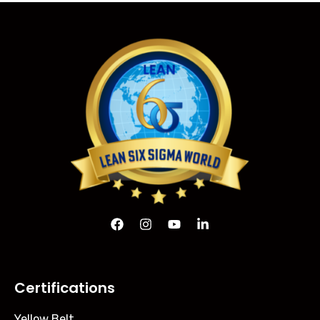
Certifications
Yellow Belt