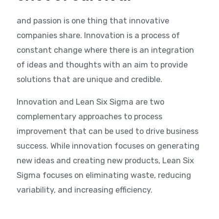
and passion is one thing that innovative
companies share. Innovation is a process of
constant change where there is an integration
of ideas and thoughts with an aim to provide
solutions that are unique and credible.
Innovation and Lean Six Sigma are two
complementary approaches to process
improvement that can be used to drive business
success. While innovation focuses on generating
new ideas and creating new products, Lean Six
Sigma focuses on eliminating waste, reducing
variability, and increasing efficiency.