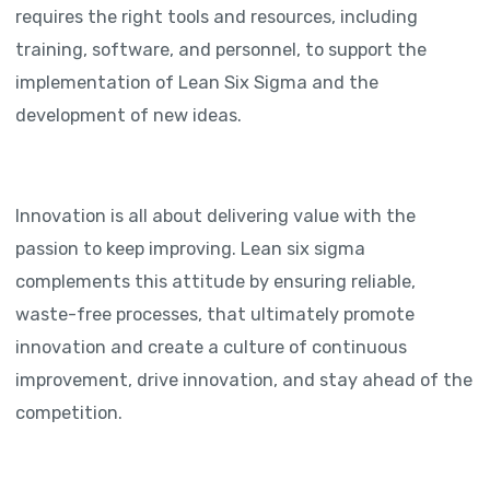
requires the right tools and resources, including
training, software, and personnel, to support the
implementation of Lean Six Sigma and the
development of new ideas.
Innovation is all about delivering value with the
passion to keep improving. Lean six sigma
complements this attitude by ensuring reliable,
waste-free processes, that ultimately promote
innovation and create a culture of continuous
improvement, drive innovation, and stay ahead of the
competition.