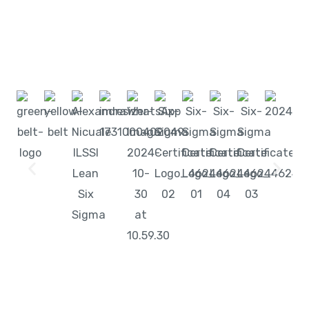
Start learning with LeanSixSigma today!