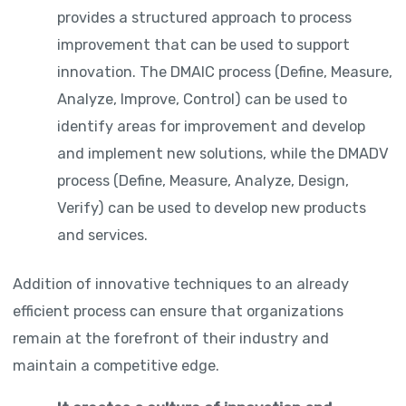
provides a structured approach to process
improvement that can be used to support
innovation. The DMAIC process (Define, Measure,
Analyze, Improve, Control) can be used to
identify areas for improvement and develop
and implement new solutions, while the DMADV
process (Define, Measure, Analyze, Design,
Verify) can be used to develop new products
and services.
Addition of innovative techniques to an already
efficient process can ensure that organizations
remain at the forefront of their industry and
maintain a competitive edge.