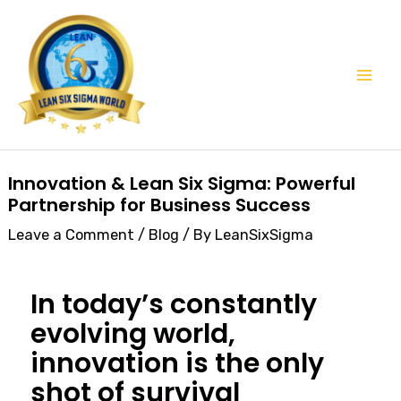
Skip
Mai
to
Men
content
Post
Innovation & Lean Six Sigma: Powerful
navigation
Partnership for Business Success
Leave a Comment
/
Blog
/ By
LeanSixSigma
In today’s constantly
evolving world,
innovation is the only
shot of survival