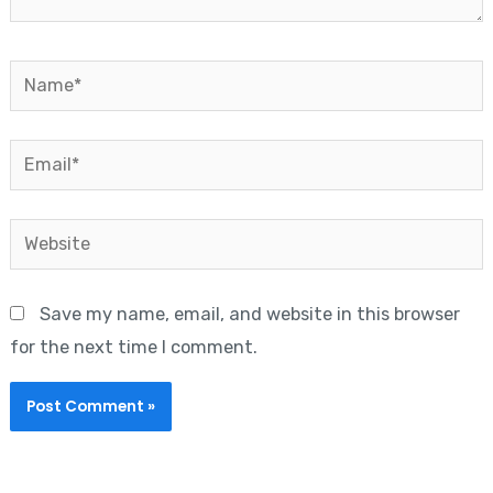
Name*
Email*
Website
Save my name, email, and website in this browser
for the next time I comment.