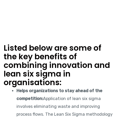
Listed below are some of
the key benefits of
combining innovation and
lean six sigma in
organisations:
Helps organizations to stay ahead of the
competition:
Application of lean six sigma
involves eliminating waste and improving
process flows. The Lean Six Sigma methodology