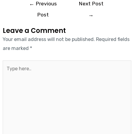
←
Previous
Next Post
Post
→
Leave a Comment
Your email address will not be published.
Required fields
are marked
*
Type
here..