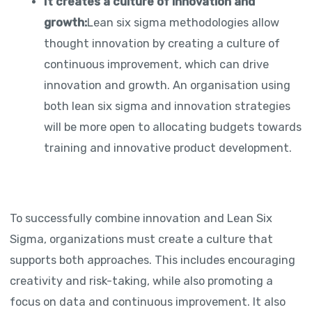
It creates a culture of innovation and
growth:
Lean six sigma methodologies allow
thought innovation by creating a culture of
continuous improvement, which can drive
innovation and growth. An organisation using
both lean six sigma and innovation strategies
will be more open to allocating budgets towards
training and innovative product development.
To successfully combine innovation and Lean Six
Sigma, organizations must create a culture that
supports both approaches. This includes encouraging
creativity and risk-taking, while also promoting a
focus on data and continuous improvement. It also