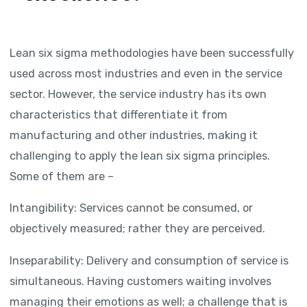
Lean six sigma methodologies have been successfully
used across most industries and even in the service
sector. However, the service industry has its own
characteristics that differentiate it from
manufacturing and other industries, making it
challenging to apply the lean six sigma principles.
Some of them are –
Intangibility: Services cannot be consumed, or
objectively measured; rather they are perceived.
Inseparability: Delivery and consumption of service is
simultaneous. Having customers waiting involves
managing their emotions as well; a challenge that is