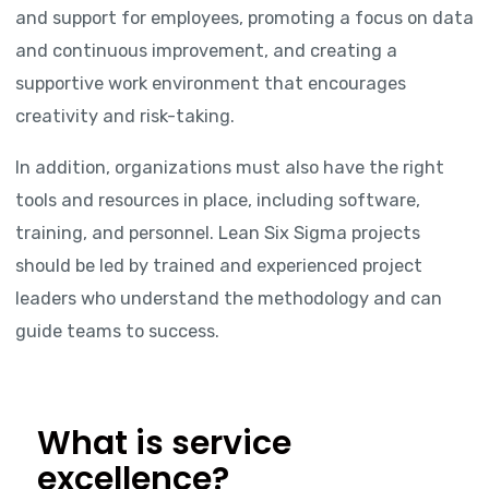
and support for employees, promoting a focus on data
and continuous improvement, and creating a
supportive work environment that encourages
creativity and risk-taking.
In addition, organizations must also have the right
tools and resources in place, including software,
training, and personnel. Lean Six Sigma projects
should be led by trained and experienced project
leaders who understand the methodology and can
guide teams to success.
What is service
excellence?