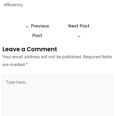
efficiency.
←
Previous
Next Post
Post
→
Leave a Comment
Your email address will not be published.
Required fields
are marked
*
Type
here..