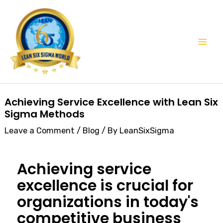
Skip
Mai
to
Men
content
Post
Achieving Service Excellence with Lean Six
navigation
Sigma Methods
Leave a Comment
/
Blog
/ By
LeanSixSigma
Achieving service
excellence is crucial for
organizations in today's
competitive business