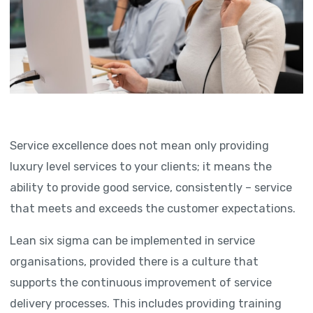
Service excellence does not mean only providing
luxury level services to your clients; it means the
ability to provide good service, consistently – service
that meets and exceeds the customer expectations.
Lean six sigma can be implemented in service
organisations, provided there is a culture that
supports the continuous improvement of service
delivery processes. This includes providing training