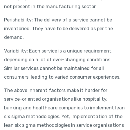
not present in the manufacturing sector.
Perishability: The delivery of a service cannot be
inventoried. They have to be delivered as per the
demand.
Variability: Each service is a unique requirement,
depending on a lot of ever-changing conditions.
Similar services cannot be maintained for all
consumers, leading to varied consumer experiences.
The above inherent factors make it harder for
service-oriented organisations like hospitality,
banking and healthcare companies to implement lean
six sigma methodologies. Yet, implementation of the
lean six sigma methodologies in service organisations