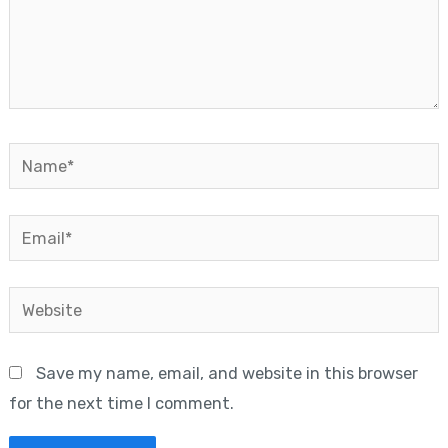
Name*
Email*
Website
Save my name, email, and website in this browser
for the next time I comment.