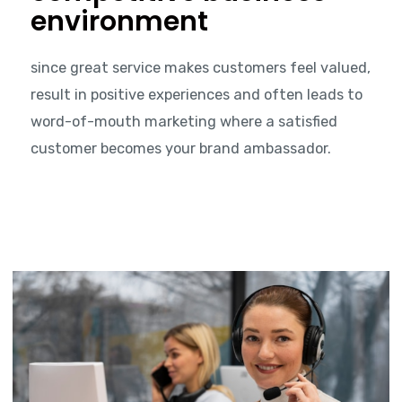
environment
since great service makes customers feel valued,
result in positive experiences and often leads to
word-of-mouth marketing where a satisfied
customer becomes your brand ambassador.