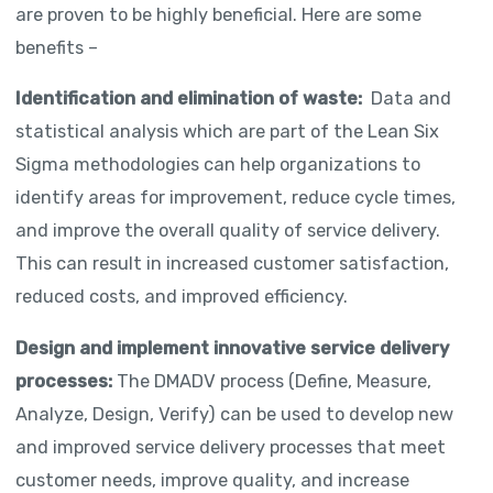
are proven to be highly beneficial. Here are some
benefits –
Identification and elimination of waste:
Data and
statistical analysis which are part of the Lean Six
Sigma methodologies can help organizations to
identify areas for improvement, reduce cycle times,
and improve the overall quality of service delivery.
This can result in increased customer satisfaction,
reduced costs, and improved efficiency.
Design and implement innovative service delivery
processes:
The DMADV process (Define, Measure,
Analyze, Design, Verify) can be used to develop new
and improved service delivery processes that meet
customer needs, improve quality, and increase