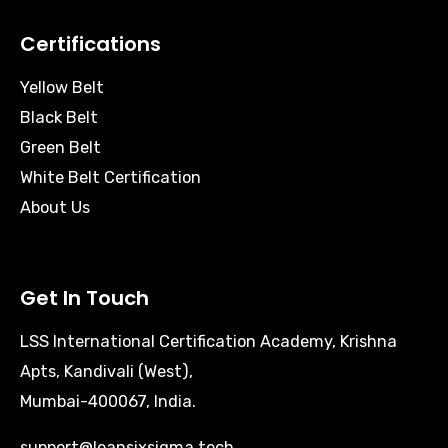
Certifications
Yellow Belt
Black Belt
Green Belt
White Belt Certification
About Us
Get In Touch
LSS International Certification Academy, Krishna
Apts, Kandivali (West),
Mumbai-400067, India.
support@leansixsigma.tech