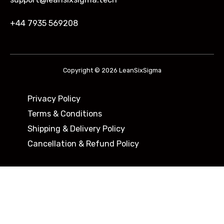
+44 7935 569208
Copyright © 2026 LeanSixSigma
Privacy Policy
Terms & Conditions
Shipping & Delivery Policy ​
Cancellation & Refund Policy