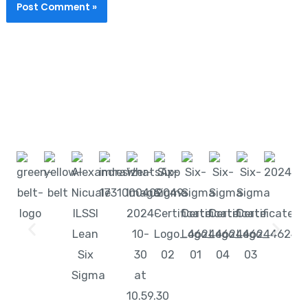
Start learning with LeanSixSigma today!