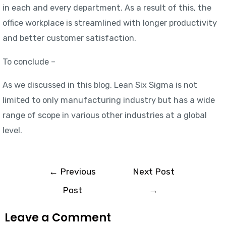
in each and every department. As a result of this, the
office workplace is streamlined with longer productivity
and better customer satisfaction.
To conclude –
As we discussed in this blog, Lean Six Sigma is not
limited to only manufacturing industry but has a wide
range of scope in various other industries at a global
level.
←
Previous
Next Post
Post
→
Leave a Comment