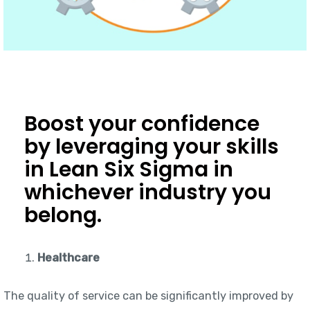
Boost your confidence
by leveraging your skills
in Lean Six Sigma in
whichever industry you
belong.
Healthcare
The quality of service can be significantly improved by