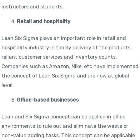
instructors and students.
Retail and hospitality
Lean Six Sigma plays an important role in retail and
hospitality industry in timely delivery of the products,
reliant customer services and inventory counts.
Companies such as Amazon, Nike, etc have implemented
the concept of Lean Six Sigma and are now at global
level.
Office-based businesses
Lean and Six Sigma concept can be applied in office
environments to rule out and eliminate the waste or
non-value adding tasks. This concept can be applicable