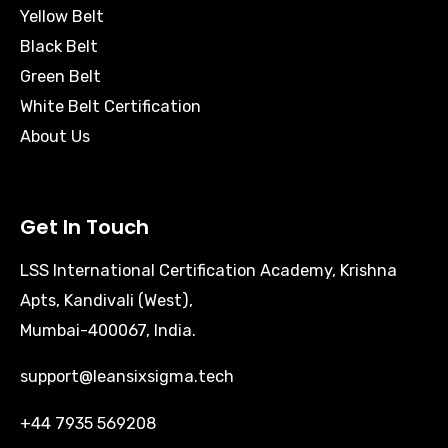
Yellow Belt
Black Belt
Green Belt
White Belt Certification
About Us
Get In Touch
LSS International Certification Academy, Krishna
Apts, Kandivali (West),
Mumbai-400067, India.
support@leansixsigma.tech
+44 7935 569208