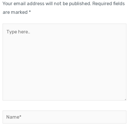
Your email address will not be published.
Required fields
are marked
*
Type
here..
Name*