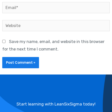
Email*
Website
Save my name, email, and website in this browser
for the next time I comment.
Start learning with LeanSixSigma today!