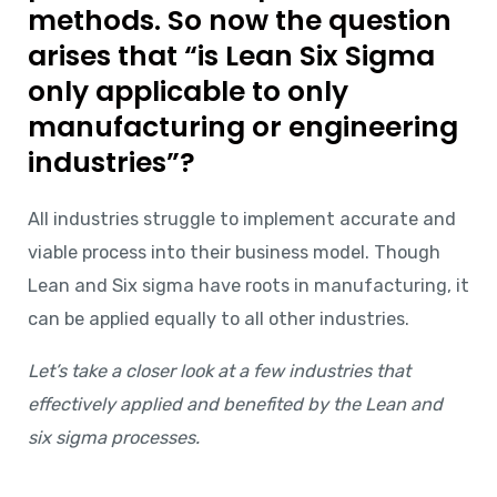
methods. So now the question
arises that “is Lean Six Sigma
only applicable to only
manufacturing or engineering
industries”?
All industries struggle to implement accurate and
viable process into their business model. Though
Lean and Six sigma have roots in manufacturing, it
can be applied equally to all other industries.
Let’s take a closer look at a few industries that
effectively applied and benefited by the Lean and
six sigma processes.