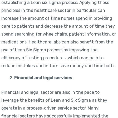
establishing a Lean six sigma process. Applying these
principles in the healthcare sector in particular can
increase the amount of time nurses spend in providing
care to patients and decrease the amount of time they
spend searching for wheelchairs, patient information, or
medications. Healthcare labs can also benefit from the
use of Lean Six Sigma process by improving the
efficiency of testing procedures, which can help to
reduce mistakes and in turn save money and time both.
Financial and legal services
Financial and legal sector are also in the pace to
leverage the benefits of Lean and Six Sigma as they
operate in a process-driven service sector. Many
financial sectors have successfully implemented the