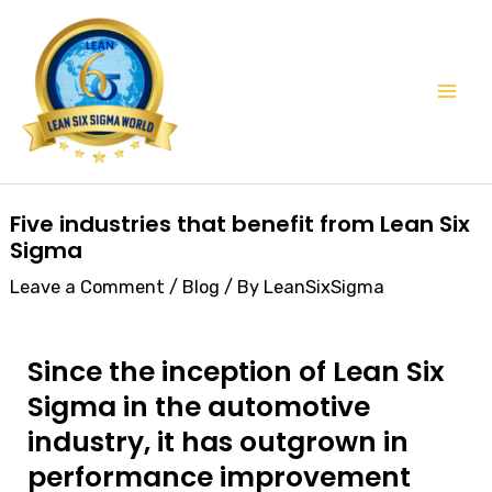
Skip
Mai
to
Men
content
Post
Five industries that benefit from Lean Six
navigation
Sigma
Leave a Comment
/
Blog
/ By
LeanSixSigma
Since the inception of Lean Six
Sigma in the automotive
industry, it has outgrown in
performance improvement