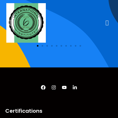
Certifications