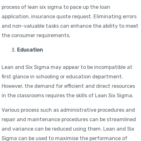
process of lean six sigma to pace up the loan
application, insurance quote request. Eliminating errors
and non-valuable tasks can enhance the ability to meet
the consumer requirements.
Education
Lean and Six Sigma may appear to be incompatible at
first glance in schooling or education department.
However, the demand for efficient and direct resources
in the classrooms requires the skills of Lean Six Sigma.
Various process such as administrative procedures and
repair and maintenance procedures can be streamlined
and variance can be reduced using them. Lean and Six
Sigma can be used to maximise the performance of