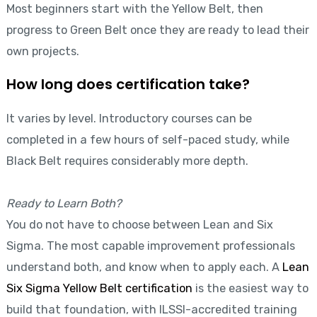
Most beginners start with the Yellow Belt, then
progress to Green Belt once they are ready to lead their
own projects.
How long does certification take?
It varies by level. Introductory courses can be
completed in a few hours of self-paced study, while
Black Belt requires considerably more depth.
Ready to Learn Both?
You do not have to choose between Lean and Six
Sigma. The most capable improvement professionals
understand both, and know when to apply each. A
Lean
Six Sigma Yellow Belt certification
is the easiest way to
build that foundation, with ILSSI-accredited training