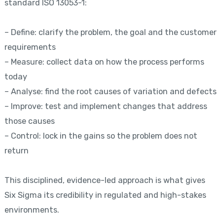
standard ISO 13053-1:
– Define: clarify the problem, the goal and the customer
requirements
– Measure: collect data on how the process performs
today
– Analyse: find the root causes of variation and defects
– Improve: test and implement changes that address
those causes
– Control: lock in the gains so the problem does not
return
This disciplined, evidence-led approach is what gives
Six Sigma its credibility in regulated and high-stakes
environments.