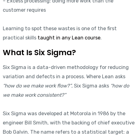
– Excess processing: doing more work than the
customer requires
Learning to spot these wastes is one of the first
practical skills
taught in any Lean course
.
What Is Six Sigma?
Six Sigma is a data-driven methodology for reducing
variation and defects in a process. Where Lean asks
“how do we make work flow?”
, Six Sigma asks
“how do
we make work consistent?”
Six Sigma was developed at Motorola in 1986 by the
engineer Bill Smith, with the backing of chief executive
Bob Galvin. The name refers to a statistical target: a