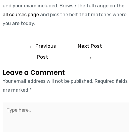
and your exam included. Browse the full range on the
all courses page
and pick the belt that matches where
you are today.
←
Previous
Next Post
Post
→
Leave a Comment
Your email address will not be published.
Required fields
are marked
*
Type
here..