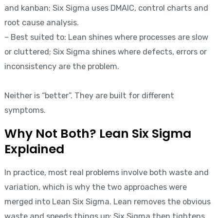
and kanban; Six Sigma uses DMAIC, control charts and
root cause analysis.
– Best suited to: Lean shines where processes are slow
or cluttered; Six Sigma shines where defects, errors or
inconsistency are the problem.
Neither is “better”. They are built for different
symptoms.
Why Not Both? Lean Six Sigma
Explained
In practice, most real problems involve both waste and
variation, which is why the two approaches were
merged into Lean Six Sigma. Lean removes the obvious
waste and speeds things up; Six Sigma then tightens