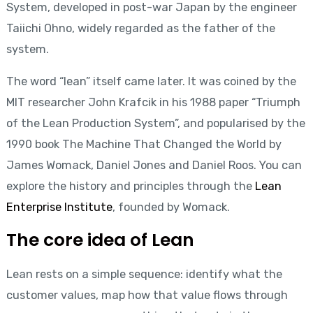
System, developed in post-war Japan by the engineer
Taiichi Ohno, widely regarded as the father of the
system.
The word “lean” itself came later. It was coined by the
MIT researcher John Krafcik in his 1988 paper “Triumph
of the Lean Production System”, and popularised by the
1990 book The Machine That Changed the World by
James Womack, Daniel Jones and Daniel Roos. You can
explore the history and principles through the
Lean
Enterprise Institute
, founded by Womack.
The core idea of Lean
Lean rests on a simple sequence: identify what the
customer values, map how that value flows through