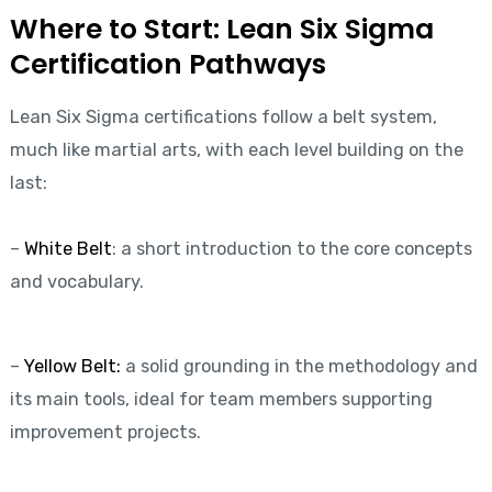
Where to Start: Lean Six Sigma
Certification Pathways
Lean Six Sigma certifications follow a belt system,
much like martial arts, with each level building on the
last:
–
White Belt
: a short introduction to the core concepts
and vocabulary.
–
Yellow Belt:
a solid grounding in the methodology and
its main tools, ideal for team members supporting
improvement projects.