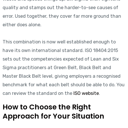
quality and stamps out the harder-to-see causes of
error. Used together, they cover far more ground than
either does alone.
This combination is now well established enough to
have its own international standard. ISO 18404:2015
sets out the competencies expected of Lean and Six
Sigma practitioners at Green Belt, Black Belt and
Master Black Belt level, giving employers a recognised
benchmark for what each belt should be able to do. You
can review the standard on the
ISO website
.
How to Choose the Right
Approach for Your Situation