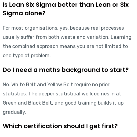
Is Lean Six Sigma better than Lean or Six
Sigma alone?
For most organisations, yes, because real processes
usually suffer from both waste and variation. Learning
the combined approach means you are not limited to
one type of problem.
Do I need a maths background to start?
No. White Belt and Yellow Belt require no prior
statistics. The deeper statistical work comes in at
Green and Black Belt, and good training builds it up
gradually.
Which certification should I get first?