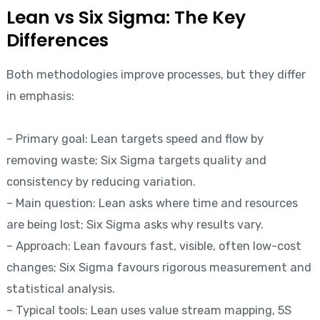
Lean vs Six Sigma: The Key
Differences
Both methodologies improve processes, but they differ
in emphasis:
– Primary goal: Lean targets speed and flow by
removing waste; Six Sigma targets quality and
consistency by reducing variation.
– Main question: Lean asks where time and resources
are being lost; Six Sigma asks why results vary.
– Approach: Lean favours fast, visible, often low-cost
changes; Six Sigma favours rigorous measurement and
statistical analysis.
– Typical tools: Lean uses value stream mapping, 5S