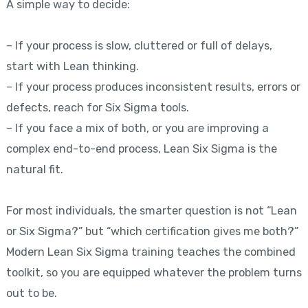
A simple way to decide:
– If your process is slow, cluttered or full of delays,
start with Lean thinking.
– If your process produces inconsistent results, errors or
defects, reach for Six Sigma tools.
– If you face a mix of both, or you are improving a
complex end-to-end process, Lean Six Sigma is the
natural fit.
For most individuals, the smarter question is not “Lean
or Six Sigma?” but “which certification gives me both?”
Modern Lean Six Sigma training teaches the combined
toolkit, so you are equipped whatever the problem turns
out to be.