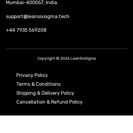
Mumbai-400067, India.
support@leansixsigma.tech
+44 7935 569208
Copyright © 2026 LeanSixSigma
Privacy Policy
Terms & Conditions
Shipping & Delivery Policy ​
Cancellation & Refund Policy