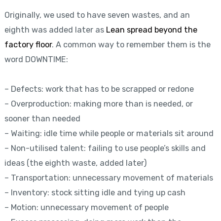
Originally, we used to have seven wastes, and an
eighth was added later as
Lean spread beyond the
factory floor
. A common way to remember them is the
word DOWNTIME:
– Defects: work that has to be scrapped or redone
– Overproduction: making more than is needed, or
sooner than needed
– Waiting: idle time while people or materials sit around
– Non-utilised talent: failing to use people’s skills and
ideas (the eighth waste, added later)
– Transportation: unnecessary movement of materials
– Inventory: stock sitting idle and tying up cash
– Motion: unnecessary movement of people