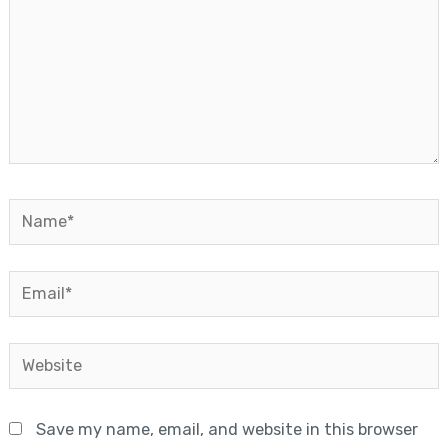
Name*
Email*
Website
Save my name, email, and website in this browser