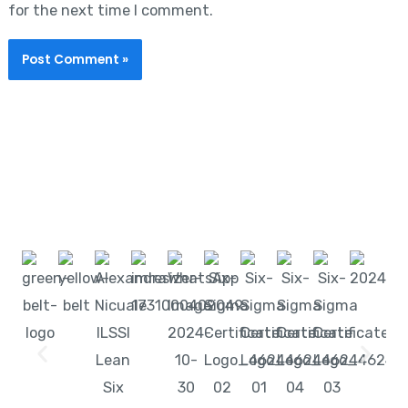
for the next time I comment.
Start learning with LeanSixSigma today!