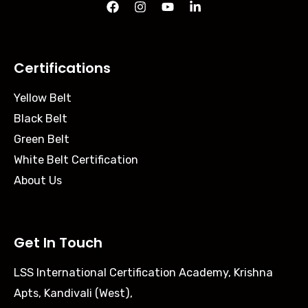
Certifications
Yellow Belt
Black Belt
Green Belt
White Belt Certification
About Us
Get In Touch
LSS International Certification Academy, Krishna
Apts, Kandivali (West),