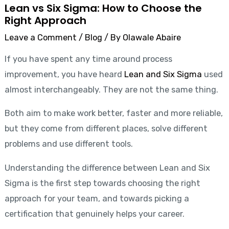
Lean vs Six Sigma: How to Choose the
Right Approach
Leave a Comment
/
Blog
/ By
Olawale Abaire
If you have spent any time around process
improvement, you have heard
Lean and Six Sigma
used
almost interchangeably. They are not the same thing.
Both aim to make work better, faster and more reliable,
but they come from different places, solve different
problems and use different tools.
Understanding the difference between Lean and Six
Sigma is the first step towards choosing the right
approach for your team, and towards picking a
certification that genuinely helps your career.