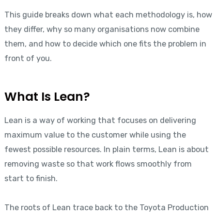
This guide breaks down what each methodology is, how
they differ, why so many organisations now combine
them, and how to decide which one fits the problem in
front of you.
What Is Lean?
Lean is a way of working that focuses on delivering
maximum value to the customer while using the
fewest possible resources. In plain terms, Lean is about
removing waste so that work flows smoothly from
start to finish.
The roots of Lean trace back to the Toyota Production