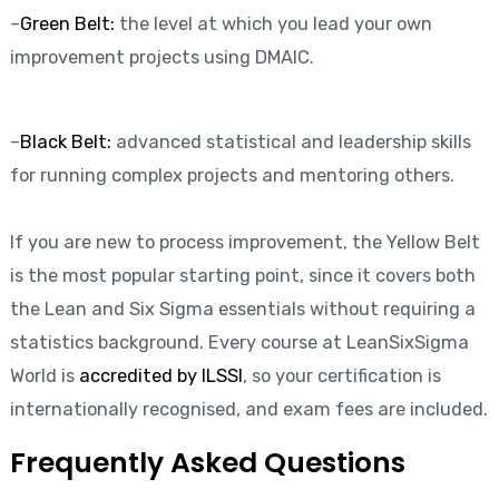
–
Green Belt:
the level at which you lead your own
improvement projects using DMAIC.
–
Black Belt:
advanced statistical and leadership skills
for running complex projects and mentoring others.
If you are new to process improvement, the Yellow Belt
is the most popular starting point, since it covers both
the Lean and Six Sigma essentials without requiring a
statistics background. Every course at LeanSixSigma
World is
accredited by ILSSI
, so your certification is
internationally recognised, and exam fees are included.
Frequently Asked Questions