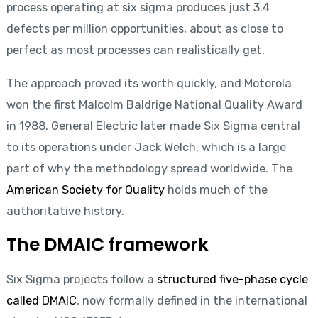
process operating at six sigma produces just 3.4
defects per million opportunities, about as close to
perfect as most processes can realistically get.
The approach proved its worth quickly, and Motorola
won the first Malcolm Baldrige National Quality Award
in 1988. General Electric later made Six Sigma central
to its operations under Jack Welch, which is a large
part of why the methodology spread worldwide. The
American Society for Quality
holds much of the
authoritative history.
The DMAIC framework
Six Sigma projects follow a
structured five-phase cycle
called DMAIC
, now formally defined in the international