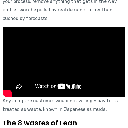
your process, remove anything that gets in the way,
and let work be pulled by real demand rather than
pushed by forecasts.
Anything the customer would not willingly pay for is
treated as waste, known in Japanese as muda.
The 8 wastes of Lean