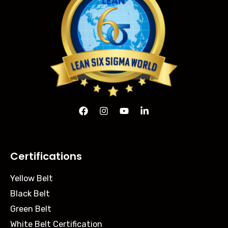
Certifications
Yellow Belt
Black Belt
Green Belt
White Belt Certification