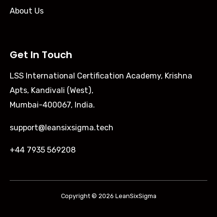
About Us
Get In Touch
LSS International Certification Academy, Krishna
Apts, Kandivali (West),
Mumbai-400067, India.
support@leansixsigma.tech
+44 7935 569208
Copyright © 2026 LeanSixSigma