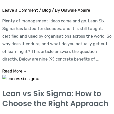
for
Leave a Comment
/
Blog
/ By
Olawale Abaire
Your
Plenty of management ideas come and go. Lean Six
Career
Sigma has lasted for decades, and it is still taught,
and
certified and used by organisations across the world. So
Business
why does it endure, and what do you actually get out
of learning it? This article answers the question
directly. Below are nine (9) concrete benefits of …
Read More »
Lean
vs
Lean vs Six Sigma: How to
Six
Choose the Right Approach
Sigma:
How