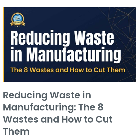
Reducing
Waste
in
Manufacturing:
The
8
Wastes
and
How
Reducing Waste in
to
Manufacturing: The 8
Cut
Them
Wastes and How to Cut
Them