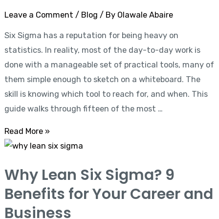
for
Leave a Comment
/
Blog
/ By
Olawale Abaire
Process
Six Sigma has a reputation for being heavy on
Improvement
statistics. In reality, most of the day-to-day work is
done with a manageable set of practical tools, many of
them simple enough to sketch on a whiteboard. The
skill is knowing which tool to reach for, and when. This
guide walks through fifteen of the most …
Read More »
Why
Lean
Why Lean Six Sigma? 9
Six
Benefits for Your Career and
Sigma?
9
Business
Benefits