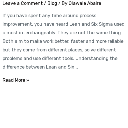
to
Leave a Comment
/
Blog
/ By
Olawale Abaire
Choose
If you have spent any time around process
the
improvement, you have heard Lean and Six Sigma used
Right
almost interchangeably. They are not the same thing.
Approach
Both aim to make work better, faster and more reliable,
but they come from different places, solve different
problems and use different tools. Understanding the
difference between Lean and Six …
Read More »
Start learning with LeanSixSigma today!