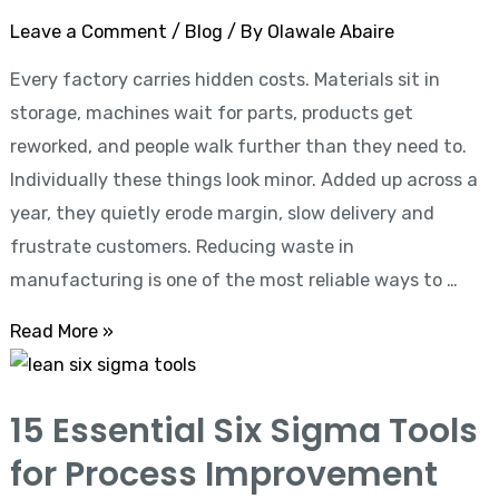
Leave a Comment
/
Blog
/ By
Olawale Abaire
Every factory carries hidden costs. Materials sit in
storage, machines wait for parts, products get
reworked, and people walk further than they need to.
Individually these things look minor. Added up across a
year, they quietly erode margin, slow delivery and
frustrate customers. Reducing waste in
manufacturing is one of the most reliable ways to …
Read More »
15
Essential
15 Essential Six Sigma Tools
Six
for Process Improvement
Sigma
Tools