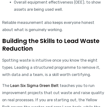
Overall equipment effectiveness (OEE), to show
assets are being used well.
Reliable measurement also keeps everyone honest
about what is genuinely working.
Building the Skills to Lead Waste
Reduction
Spotting waste is intuitive once you know the eight
types. Leading a structured programme to remove it,
with data and a team, is a skill worth certifying.
The
Lean Six Sigma Green Belt
teaches you to run
improvement projects that cut waste and raise quality
on real processes. If you are starting out, the Yellow