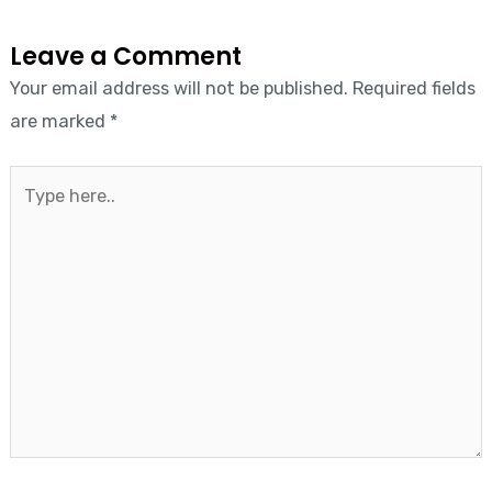
Leave a Comment
Your email address will not be published.
Required fields
are marked
*
Type
here..