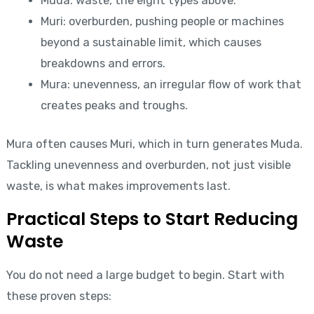
Muda: waste, the eight types above.
Muri: overburden, pushing people or machines
beyond a sustainable limit, which causes
breakdowns and errors.
Mura: unevenness, an irregular flow of work that
creates peaks and troughs.
Mura often causes Muri, which in turn generates Muda.
Tackling unevenness and overburden, not just visible
waste, is what makes improvements last.
Practical Steps to Start Reducing
Waste
You do not need a large budget to begin. Start with
these proven steps: