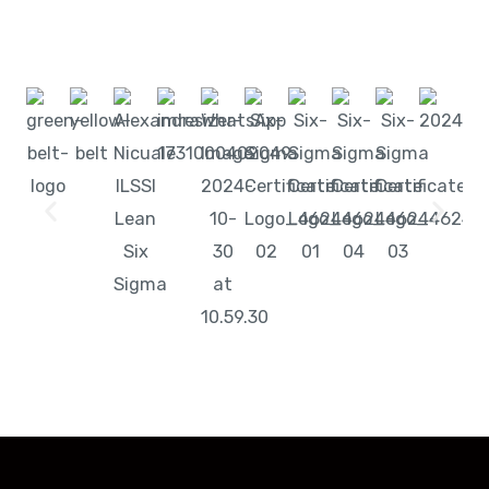
Start learning with LeanSixSigma today!