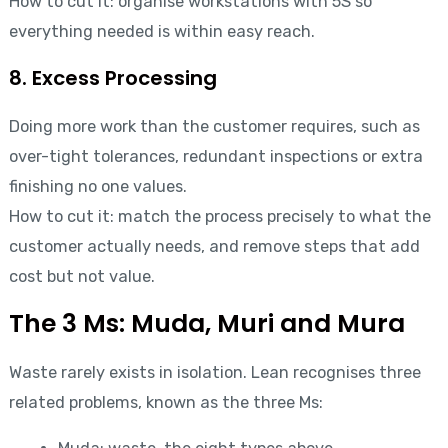
How to cut it: organise workstations with 5S so
everything needed is within easy reach.
8. Excess Processing
Doing more work than the customer requires, such as
over-tight tolerances, redundant inspections or extra
finishing no one values.
How to cut it: match the process precisely to what the
customer actually needs, and remove steps that add
cost but not value.
The 3 Ms: Muda, Muri and Mura
Waste rarely exists in isolation. Lean recognises three
related problems, known as the three Ms: