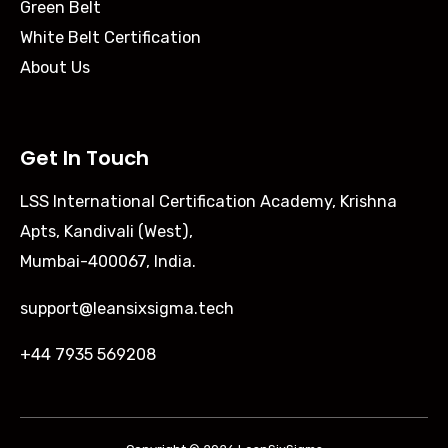
Green Belt
White Belt Certification
About Us
Get In Touch
LSS International Certification Academy, Krishna
Apts, Kandivali (West),
Mumbai-400067, India.
support@leansixsigma.tech
+44 7935 569208