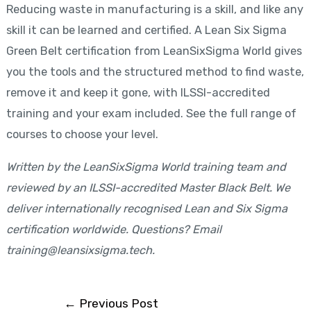
Reducing waste in manufacturing is a skill, and like any
skill it can be learned and certified. A Lean Six Sigma
Green Belt certification from LeanSixSigma World gives
you the tools and the structured method to find waste,
remove it and keep it gone, with ILSSI-accredited
training and your exam included. See the full range of
courses to choose your level.
Written by the LeanSixSigma World training team and
reviewed by an ILSSI-accredited Master Black Belt. We
deliver internationally recognised Lean and Six Sigma
certification worldwide. Questions? Email
training@leansixsigma.tech.
←
Previous Post