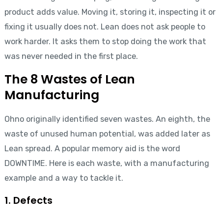
product adds value. Moving it, storing it, inspecting it or
fixing it usually does not. Lean does not ask people to
work harder. It asks them to stop doing the work that
was never needed in the first place.
The 8 Wastes of Lean
Manufacturing
Ohno originally identified seven wastes. An eighth, the
waste of unused human potential, was added later as
Lean spread. A popular memory aid is the word
DOWNTIME. Here is each waste, with a manufacturing
example and a way to tackle it.
1. Defects