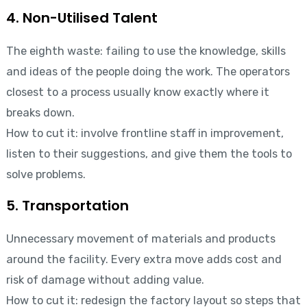
4. Non-Utilised Talent
The eighth waste: failing to use the knowledge, skills
and ideas of the people doing the work. The operators
closest to a process usually know exactly where it
breaks down.
How to cut it: involve frontline staff in improvement,
listen to their suggestions, and give them the tools to
solve problems.
5. Transportation
Unnecessary movement of materials and products
around the facility. Every extra move adds cost and
risk of damage without adding value.
How to cut it: redesign the factory layout so steps that