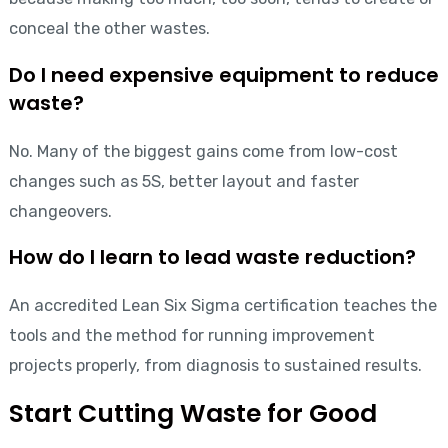
conceal the other wastes.
Do I need expensive equipment to reduce
waste?
No. Many of the biggest gains come from low-cost
changes such as 5S, better layout and faster
changeovers.
How do I learn to lead waste reduction?
An accredited Lean Six Sigma certification teaches the
tools and the method for running improvement
projects properly, from diagnosis to sustained results.
Start Cutting Waste for Good