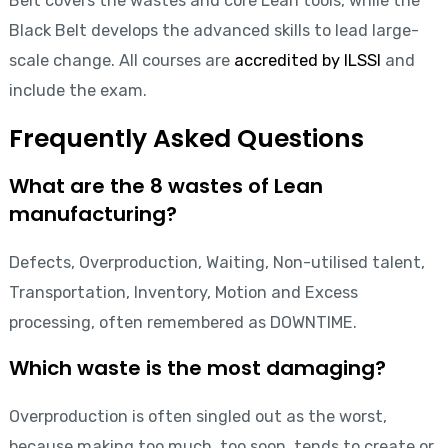
Belt covers the wastes and core Lean tools, while the
Black Belt develops the advanced skills to lead large-
scale change. All courses are
accredited by ILSSI
and
include the exam.
Frequently Asked Questions
What are the 8 wastes of Lean
manufacturing?
Defects, Overproduction, Waiting, Non-utilised talent,
Transportation, Inventory, Motion and Excess
processing, often remembered as DOWNTIME.
Which waste is the most damaging?
Overproduction is often singled out as the worst,
because making too much, too soon, tends to create or