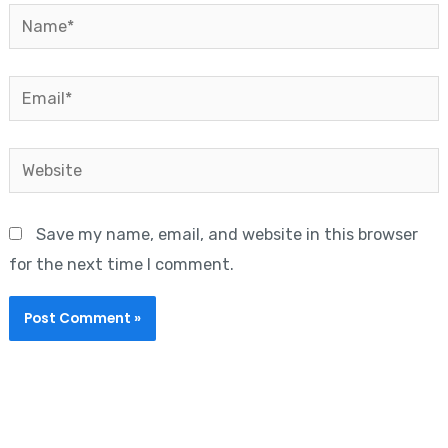
Name*
Email*
Website
Save my name, email, and website in this browser
for the next time I comment.