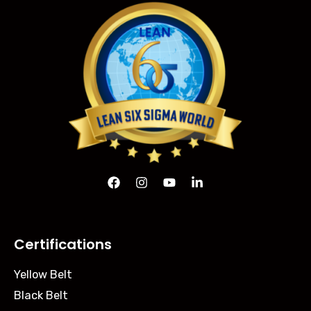
Certifications
Yellow Belt
Black Belt