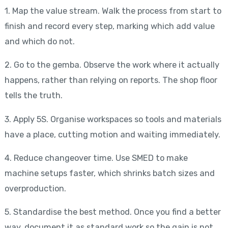
1. Map the value stream. Walk the process from start to
finish and record every step, marking which add value
and which do not.
2. Go to the gemba. Observe the work where it actually
happens, rather than relying on reports. The shop floor
tells the truth.
3. Apply 5S. Organise workspaces so tools and materials
have a place, cutting motion and waiting immediately.
4. Reduce changeover time. Use SMED to make
machine setups faster, which shrinks batch sizes and
overproduction.
5. Standardise the best method. Once you find a better
way, document it as standard work so the gain is not