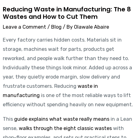
Reducing Waste in Manufacturing: The 8
Wastes and How to Cut Them
Leave a Comment
/
Blog
/ By
Olawale Abaire
Every factory carries hidden costs. Materials sit in
storage, machines wait for parts, products get
reworked, and people walk further than they need to.
Individually these things look minor. Added up across a
year, they quietly erode margin, slow delivery and
frustrate customers. Reducing
waste in
manufacturing
is one of the most reliable ways to lift
efficiency without spending heavily on new equipment.
This
guide explains what waste really means
in a Lean
sense,
walks through the eight classic wastes
with
shop-floor examples, and sets out practical steps to