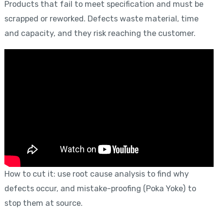
Products that fail to meet specification and must be
scrapped or reworked. Defects waste material, time
and capacity, and they risk reaching the customer.
How to cut it: use root cause analysis to find why
defects occur, and mistake-proofing (Poka Yoke) to
stop them at source.