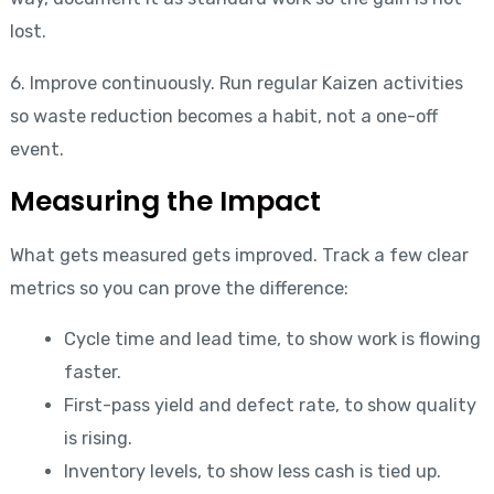
lost.
6. Improve continuously. Run regular Kaizen activities
so waste reduction becomes a habit, not a one-off
event.
Measuring the Impact
What gets measured gets improved. Track a few clear
metrics so you can prove the difference:
Cycle time and lead time, to show work is flowing
faster.
First-pass yield and defect rate, to show quality
is rising.
Inventory levels, to show less cash is tied up.