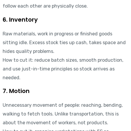
follow each other are physically close.
6. Inventory
Raw materials, work in progress or finished goods
sitting idle. Excess stock ties up cash, takes space and
hides quality problems.
How to cut it: reduce batch sizes, smooth production,
and use just-in-time principles so stock arrives as
needed.
7. Motion
Unnecessary movement of people: reaching, bending,
walking to fetch tools. Unlike transportation, this is
about the movement of workers, not products.