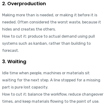
2. Overproduction
Making more than is needed, or making it before it is
needed. Often considered the worst waste, because it
hides and creates the others.
How to cut it: produce to actual demand using pull
systems such as kanban, rather than building to
forecast.
3. Waiting
Idle time when people, machines or materials sit
waiting for the next step. A line stopped for a missing
part is pure lost capacity.
How to cut it: balance the workflow, reduce changeover
times, and keep materials flowing to the point of use.