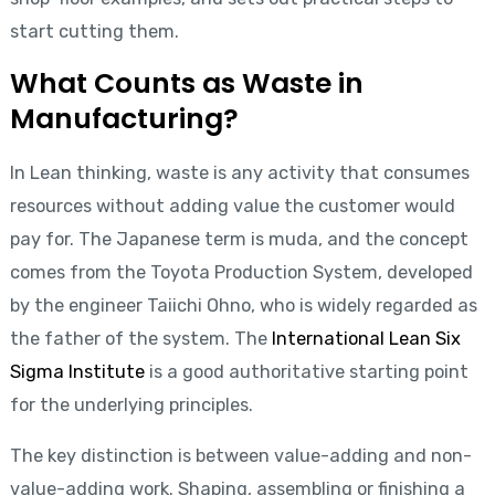
start cutting them.
What Counts as Waste in
Manufacturing?
In Lean thinking, waste is any activity that consumes
resources without adding value the customer would
pay for. The Japanese term is muda, and the concept
comes from the Toyota Production System, developed
by the engineer Taiichi Ohno, who is widely regarded as
the father of the system. The
International Lean Six
Sigma Institute
is a good authoritative starting point
for the underlying principles.
The key distinction is between value-adding and non-
value-adding work. Shaping, assembling or finishing a