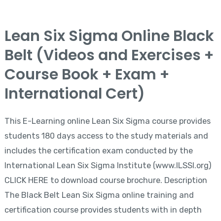
Lean
Lean Six Sigma Online Black
Six
Belt (Videos and Exercises +
Sigma
Online
Course Book + Exam +
Black
International Cert)
Belt
(Videos
This E-Learning online Lean Six Sigma course provides
and
students 180 days access to the study materials and
Exercises
includes the certification exam conducted by the
+
International Lean Six Sigma Institute (www.ILSSI.org)
Course
CLICK HERE to download course brochure. Description
Book
The Black Belt Lean Six Sigma online training and
+
certification course provides students with in depth
Exam