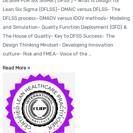
DESIGN FOR SIX SIGMA ( DFSS ) – What is Design for
(
Lean Six Sigma (DFLSS)– DMAIC versus DFLSS– The
DFSS
DFLSS process– DMADV versus IDOV methods– Modeling
)
and Simulation– Quality Function Deployment (QFD) &
The House of Quality– Key to DFSS Success– The
Design Thinking Mindset– Developing Innovation
culture– Risk and FMEA– Voice of the …
Read More »
Certified
Lean
Healthcare
Practitioner