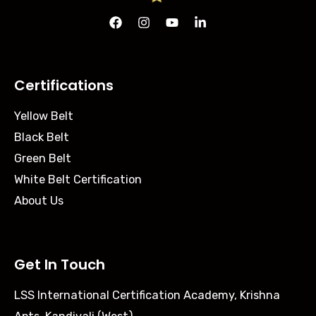
Certifications
Yellow Belt
Black Belt
Green Belt
White Belt Certification
About Us
Get In Touch
LSS International Certification Academy, Krishna