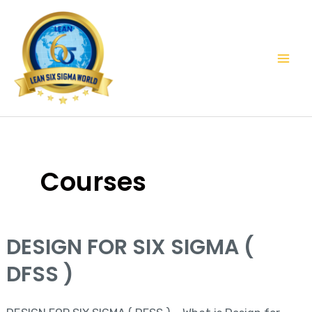
Skip
Mai
to
Men
content
Courses
DESIGN FOR SIX SIGMA (
DESIGN
FOR
DFSS )
SIX
SIGMA