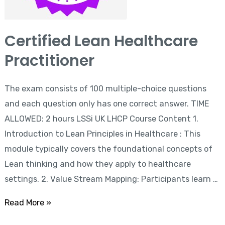
Certified Lean Healthcare
Practitioner
The exam consists of 100 multiple-choice questions
and each question only has one correct answer. TIME
ALLOWED: 2 hours LSSi UK LHCP Course Content 1.
Introduction to Lean Principles in Healthcare : This
module typically covers the foundational concepts of
Lean thinking and how they apply to healthcare
settings. 2. Value Stream Mapping: Participants learn …
Read More »
Six