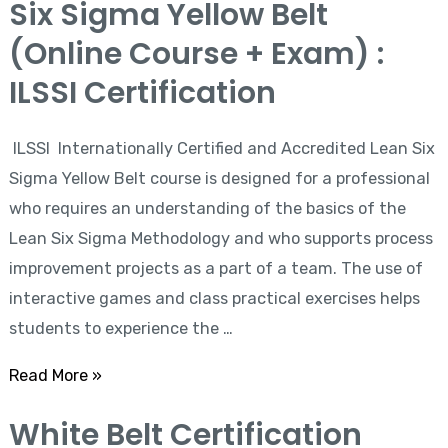
Six Sigma Yellow Belt
Sigma
(Online Course + Exam) :
Yellow
Belt
ILSSI Certification
(Online
Course
ILSSI Internationally Certified and Accredited Lean Six
+
Sigma Yellow Belt course is designed for a professional
Exam)
who requires an understanding of the basics of the
:
Lean Six Sigma Methodology and who supports process
ILSSI
improvement projects as a part of a team. The use of
Certification
interactive games and class practical exercises helps
students to experience the …
Read More »
White Belt Certification