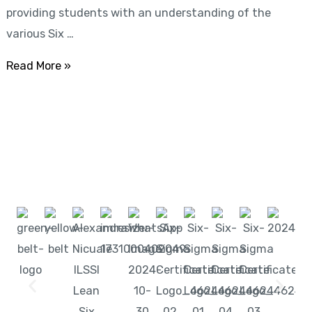
providing students with an understanding of the
Exam
various Six …
+
International
Read More »
Cert)
Start learning with LeanSixSigma today!