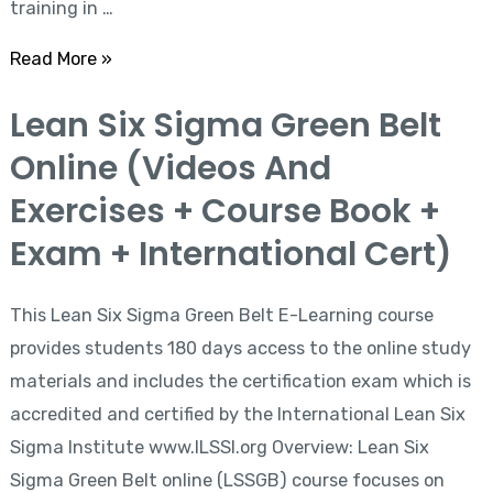
training in …
+
International
Read More »
Cert)
Lean
Lean Six Sigma Green Belt
Six
Online (Videos And
Sigma
Green
Exercises + Course Book +
Belt
Exam + International Cert)
Online
(Videos
This Lean Six Sigma Green Belt E-Learning course
And
provides students 180 days access to the online study
Exercises
materials and includes the certification exam which is
+
accredited and certified by the International Lean Six
Course
Sigma Institute www.ILSSI.org Overview: Lean Six
Book
Sigma Green Belt online (LSSGB) course focuses on
+