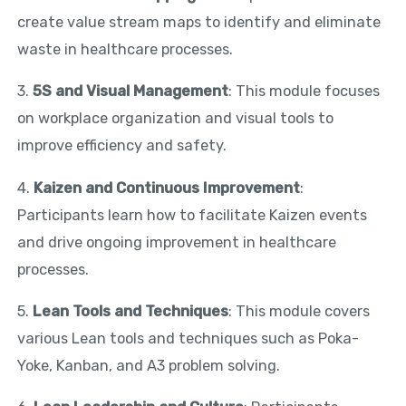
create value stream maps to identify and eliminate
waste in healthcare processes.
3.
5S and Visual Management
: This module focuses
on workplace organization and visual tools to
improve efficiency and safety.
4.
Kaizen and Continuous Improvement
:
Participants learn how to facilitate Kaizen events
and drive ongoing improvement in healthcare
processes.
5.
Lean Tools and Techniques
: This module covers
various Lean tools and techniques such as Poka-
Yoke, Kanban, and A3 problem solving.