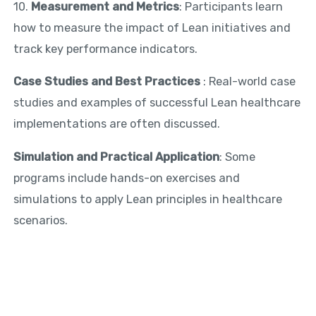
10.
Measurement and Metrics
: Participants learn
how to measure the impact of Lean initiatives and
track key performance indicators.
Case Studies and Best Practices
: Real-world case
studies and examples of successful Lean healthcare
implementations are often discussed.
Simulation and Practical Application
: Some
programs include hands-on exercises and
simulations to apply Lean principles in healthcare
scenarios.