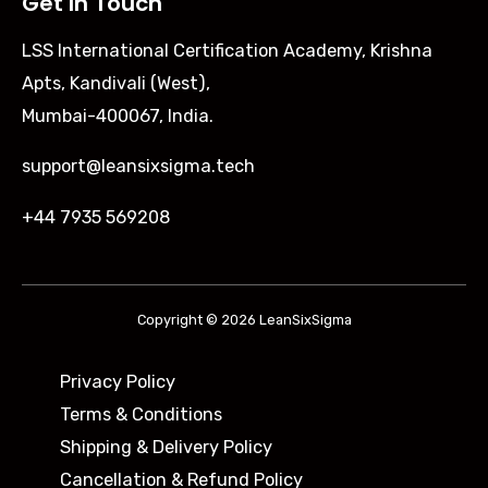
Get In Touch
LSS International Certification Academy, Krishna
Apts, Kandivali (West),
Mumbai-400067, India.
support@leansixsigma.tech
+44 7935 569208
Copyright © 2026 LeanSixSigma
Privacy Policy
Terms & Conditions
Shipping & Delivery Policy ​
Cancellation & Refund Policy