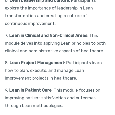
6.
Lean Leadership and Culture
: Participants
explore the importance of leadership in Lean
transformation and creating a culture of
continuous improvement.
7.
Lean in Clinical and Non-Clinical Areas
: This
module delves into applying Lean principles to both
clinical and administrative aspects of healthcare.
8.
Lean Project Management
: Participants learn
how to plan, execute, and manage Lean
improvement projects in healthcare.
9.
Lean in Patient Care
: This module focuses on
improving patient satisfaction and outcomes
through Lean methodologies.