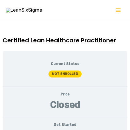
Skip
Mai
to
Men
content
Certified Lean Healthcare Practitioner
Current Status
NOT ENROLLED
Price
Closed
Get Started