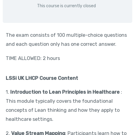
This course is currently closed
The exam consists of 100 multiple-choice questions
and each question only has one correct answer.
TIME ALLOWED: 2 hours
LSSi UK LHCP Course Content
1.
Introduction to Lean Principles in Healthcare
:
This module typically covers the foundational
concepts of Lean thinking and how they apply to
healthcare settings.
2.
Value Stream Mapping
: Participants learn how to