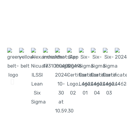
Start learning with LeanSixSigma today!