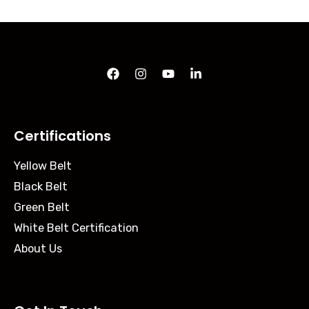
Certifications
Yellow Belt
Black Belt
Green Belt
White Belt Certification
About Us