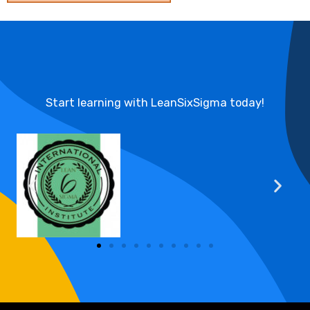
Start learning with LeanSixSigma today!