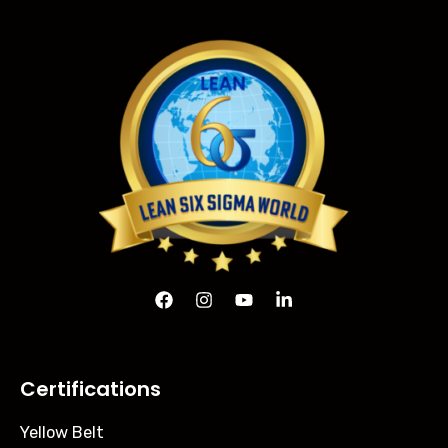
Certifications
Yellow Belt