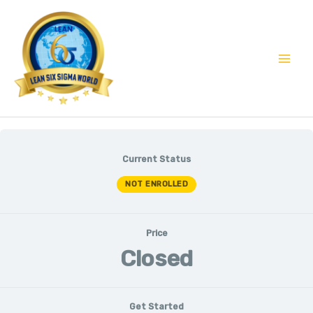
Skip
Mai
to
Men
content
Current Status
NOT ENROLLED
Price
Closed
Get Started