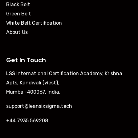
Black Belt
Green Belt
White Belt Certification
About Us
Get In Touch
LSS International Certification Academy, Krishna
Apts, Kandivali (West),
Mumbai-400067, India.
support@leansixsigma.tech
+44 7935 569208