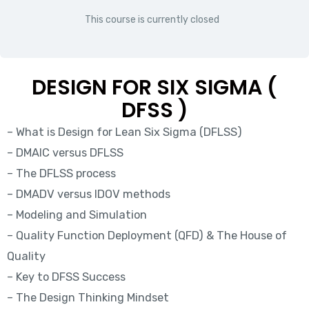
This course is currently closed
DESIGN FOR SIX SIGMA (
DFSS )
– What is Design for Lean Six Sigma (DFLSS)
– DMAIC versus DFLSS
– The DFLSS process
– DMADV versus IDOV methods
– Modeling and Simulation
– Quality Function Deployment (QFD) & The House of
Quality
– Key to DFSS Success
– The Design Thinking Mindset