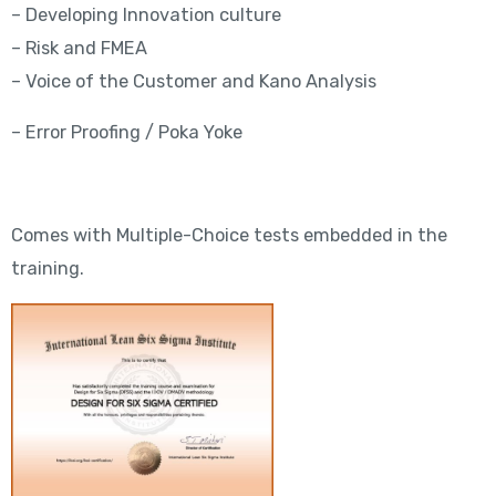
– Developing Innovation culture
– Risk and FMEA
– Voice of the Customer and Kano Analysis
– Error Proofing / Poka Yoke
Comes with Multiple-Choice tests embedded in the
training.