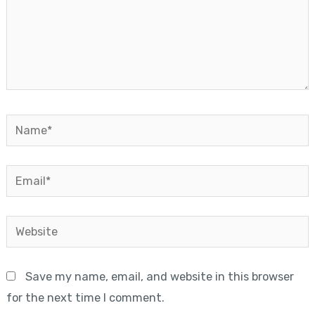
Name*
Email*
Website
Save my name, email, and website in this browser
for the next time I comment.