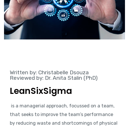
Written by: Christabelle Dsouza
Reviewed by: Dr. Anita Stalin (PhD)
LeanSixSigma
is a managerial approach, focussed on a team,
that seeks to improve the team’s performance
by reducing waste and shortcomings of physical