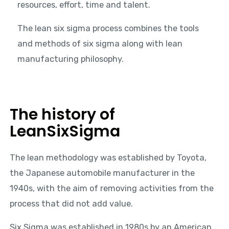
resources, effort, time and talent.
The lean six sigma process combines the tools
and methods of six sigma along with lean
manufacturing philosophy.
The history of
LeanSixSigma
The lean methodology was established by Toyota,
the Japanese automobile manufacturer in the
1940s, with the aim of removing activities from the
process that did not add value.
Six Sigma was established in 1980s by an American