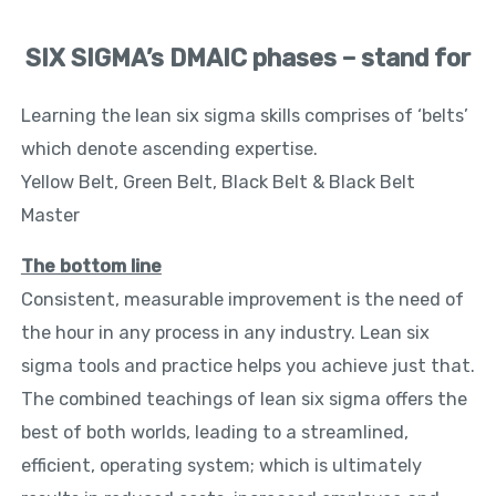
SIX SIGMA’s DMAIC phases – stand for
Learning the lean six sigma skills comprises of ‘belts’
which denote ascending expertise.
Yellow Belt, Green Belt, Black Belt & Black Belt
Master
The bottom line
Consistent, measurable improvement is the need of
the hour in any process in any industry. Lean six
sigma tools and practice helps you achieve just that.
The combined teachings of lean six sigma offers the
best of both worlds, leading to a streamlined,
efficient, operating system; which is ultimately