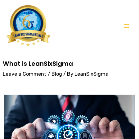
Skip
Mai
to
Men
content
Post
What is LeanSixSigma
navigation
Leave a Comment
/
Blog
/ By
LeanSixSigma