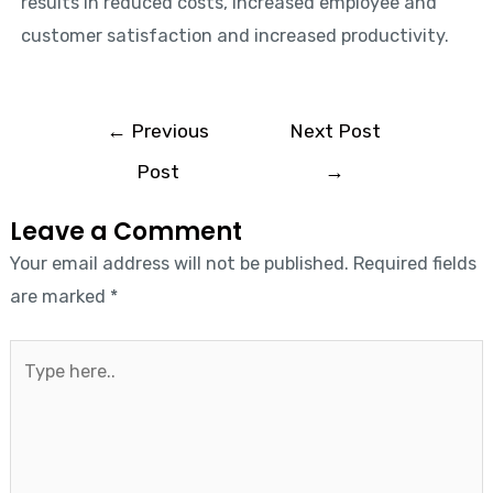
results in reduced costs, increased employee and
customer satisfaction and increased productivity.
←
Previous
Next Post
Post
→
Leave a Comment
Your email address will not be published.
Required fields
are marked
*
Type
here..