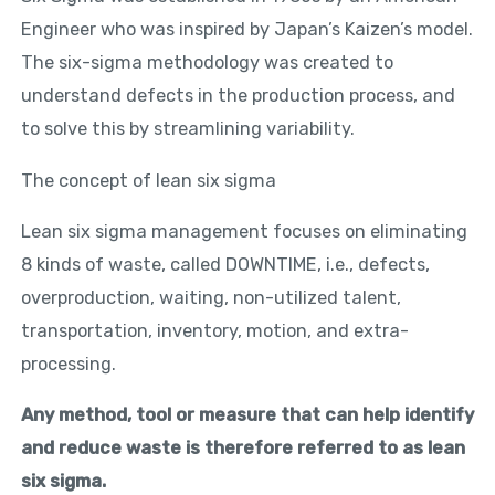
Engineer who was inspired by Japan’s Kaizen’s model.
The six-sigma methodology was created to
understand defects in the production process, and
to solve this by streamlining variability.
The concept of lean six sigma
Lean six sigma management focuses on eliminating
8 kinds of waste, called DOWNTIME, i.e., defects,
overproduction, waiting, non-utilized talent,
transportation, inventory, motion, and extra-
processing.
Any method, tool or measure that can help identify
and reduce waste is therefore referred to as lean
six sigma.