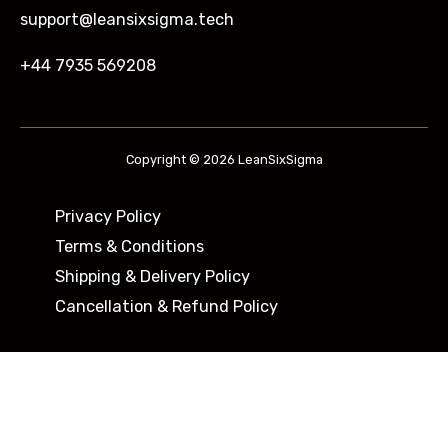
support@leansixsigma.tech
+44 7935 569208
Copyright © 2026 LeanSixSigma
Privacy Policy
Terms & Conditions
Shipping & Delivery Policy ​
Cancellation & Refund Policy