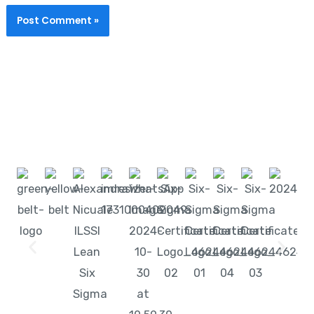
Start learning with LeanSixSigma today!