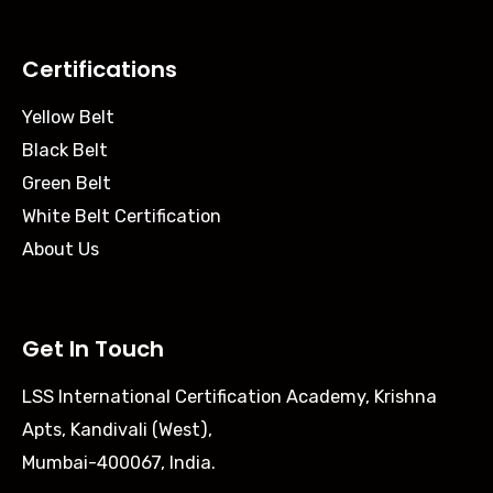
Certifications
Yellow Belt
Black Belt
Green Belt
White Belt Certification
About Us
Get In Touch
LSS International Certification Academy, Krishna
Apts, Kandivali (West),
Mumbai-400067, India.