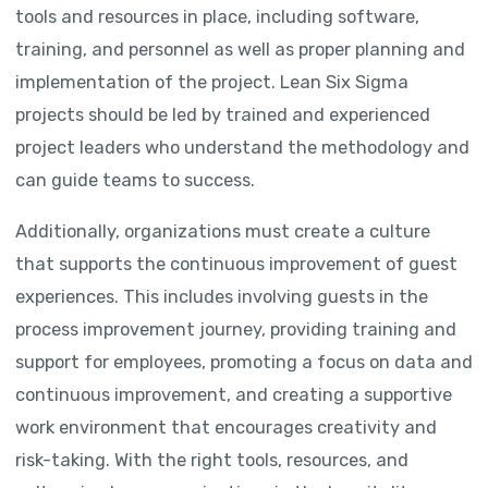
tools and resources in place, including software,
training, and personnel as well as proper planning and
implementation of the project. Lean Six Sigma
projects should be led by trained and experienced
project leaders who understand the methodology and
can guide teams to success.
Additionally, organizations must create a culture
that supports the continuous improvement of guest
experiences. This includes involving guests in the
process improvement journey, providing training and
support for employees, promoting a focus on data and
continuous improvement, and creating a supportive
work environment that encourages creativity and
risk-taking. With the right tools, resources, and