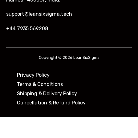
support@leansixsigma.tech
+44 7935 569208
Copyright © 2026 LeanSixSigma
Privacy Policy
Terms & Conditions
Shipping & Delivery Policy ​
Cancellation & Refund Policy