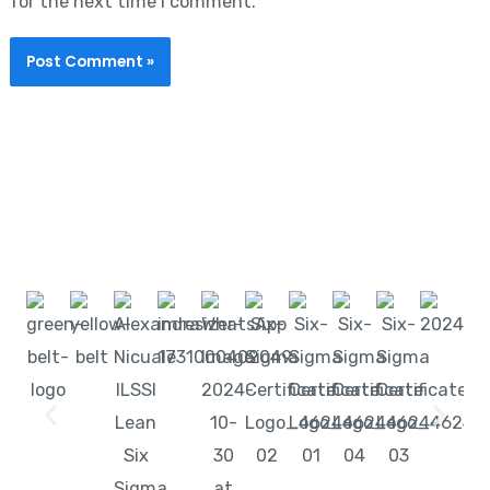
for the next time I comment.
Start learning with LeanSixSigma today!