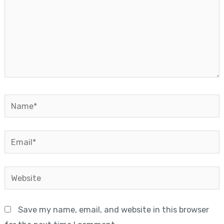
Name*
Email*
Website
Save my name, email, and website in this browser