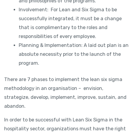
and philosophies of the programs.
Involvement: For Lean and Six Sigma to be
successfully integrated, it must be a change
that is complimentary to the roles and
responsibilities of every employee.
Planning & Implementation: A laid out plan is an
absolute necessity prior to the launch of the
program.
There are 7 phases to implement the lean six sigma
methodology in an organisation – envision,
strategize, develop, implement, improve, sustain, and
abandon.
In order to be successful with Lean Six Sigma in the
hospitality sector, organizations must have the right