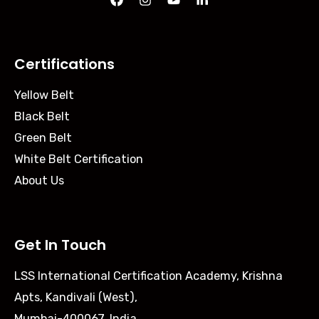
Certifications
Yellow Belt
Black Belt
Green Belt
White Belt Certification
About Us
Get In Touch
LSS International Certification Academy, Krishna
Apts, Kandivali (West),
Mumbai-400067, India.