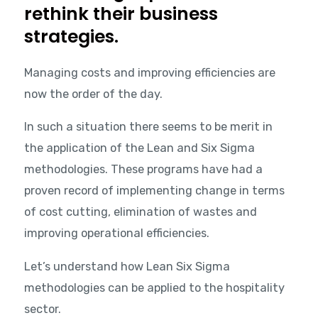
rethink their business
strategies.
Managing costs and improving efficiencies are
now the order of the day.
In such a situation there seems to be merit in
the application of the Lean and Six Sigma
methodologies. These programs have had a
proven record of implementing change in terms
of cost cutting, elimination of wastes and
improving operational efficiencies.
Let’s understand how Lean Six Sigma
methodologies can be applied to the hospitality
sector.