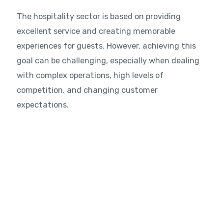
The hospitality sector is based on providing
excellent service and creating memorable
experiences for guests. However, achieving this
goal can be challenging, especially when dealing
with complex operations, high levels of
competition, and changing customer
expectations.