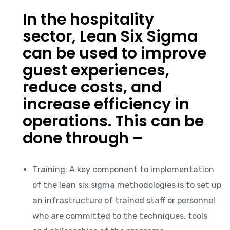
In the hospitality
sector, Lean Six Sigma
can be used to improve
guest experiences,
reduce costs, and
increase efficiency in
operations. This can be
done through –
Training: A key component to implementation
of the lean six sigma methodologies is to set up
an infrastructure of trained staff or personnel
who are committed to the techniques, tools