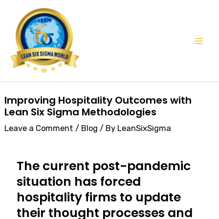
Skip
Mai
to
Men
content
Post
Improving Hospitality Outcomes with
navigation
Lean Six Sigma Methodologies
Leave a Comment
/
Blog
/ By
LeanSixSigma
The current post-pandemic
situation has forced
hospitality firms to update
their thought processes and