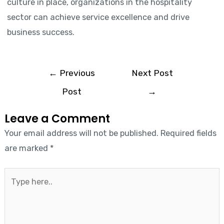
culture in place, organizations in the hospitality
sector can achieve service excellence and drive
business success.
←
Previous
Next Post
Post
→
Leave a Comment
Your email address will not be published.
Required fields
are marked
*
Type
here..