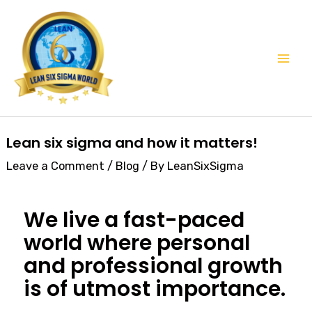
Skip
Mai
to
Men
content
Post
Lean six sigma and how it matters!
navigation
Leave a Comment
/
Blog
/ By
LeanSixSigma
We live a fast-paced
world where personal
and professional growth
is of utmost importance.