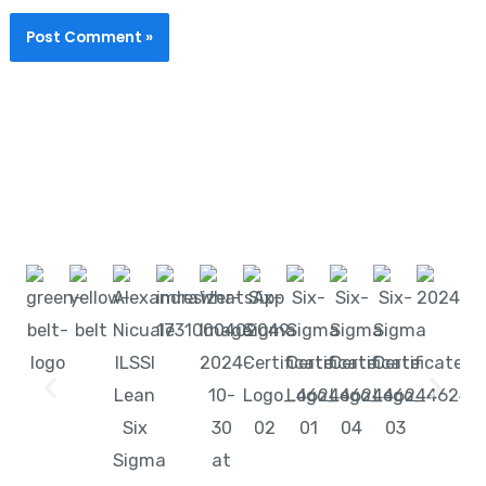
Start learning with LeanSixSigma today!