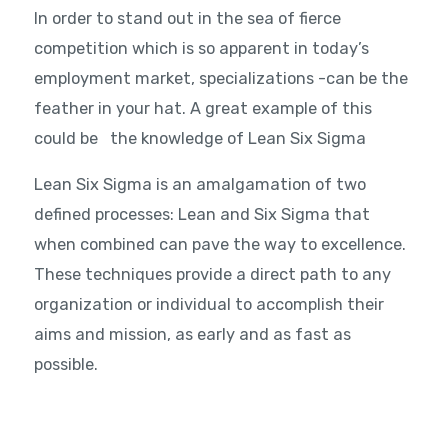
In order to stand out in the sea of fierce
competition which is so apparent in today’s
employment market, specializations -can be the
feather in your hat. A great example of this
could be the knowledge of Lean Six Sigma
Lean Six Sigma is an amalgamation of two
defined processes: Lean and Six Sigma that
when combined can pave the way to excellence.
These techniques provide a direct path to any
organization or individual to accomplish their
aims and mission, as early and as fast as
possible.