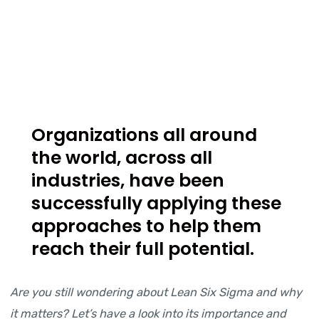
Organizations all around
the world, across all
industries, have been
successfully applying these
approaches to help them
reach their full potential.
Are you still wondering about Lean Six Sigma and why
it matters? Let’s have a look into its importance and