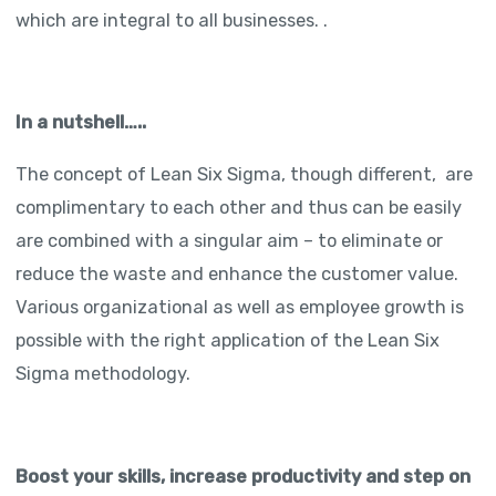
which are integral to all businesses. .
In a nutshell…..
The concept of Lean Six Sigma, though different, are
complimentary to each other and thus can be easily
are combined with a singular aim – to eliminate or
reduce the waste and enhance the customer value.
Various organizational as well as employee growth is
possible with the right application of the Lean Six
Sigma methodology.
Boost your skills, increase productivity and step on