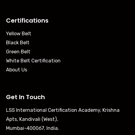
Certifications
Yellow Belt
Black Belt
Green Belt
White Belt Certification
About Us
Get In Touch
LSS International Certification Academy, Krishna
Apts, Kandivali (West),
Mumbai-400067, India.