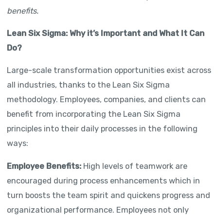
benefits.
Lean Six Sigma: Why it’s Important and What It Can
Do?
Large-scale transformation opportunities exist across
all industries, thanks to the Lean Six Sigma
methodology. Employees, companies, and clients can
benefit from incorporating the Lean Six Sigma
principles into their daily processes in the following
ways:
Employee Benefits:
High levels of teamwork are
encouraged during process enhancements which in
turn boosts the team spirit and quickens progress and
organizational performance. Employees not only