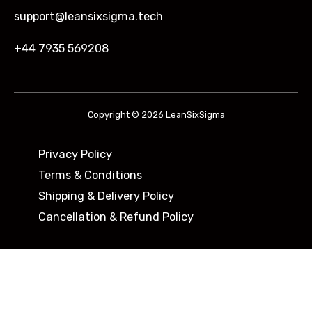
support@leansixsigma.tech
+44 7935 569208
Copyright © 2026 LeanSixSigma
Privacy Policy
Terms & Conditions
Shipping & Delivery Policy ​
Cancellation & Refund Policy