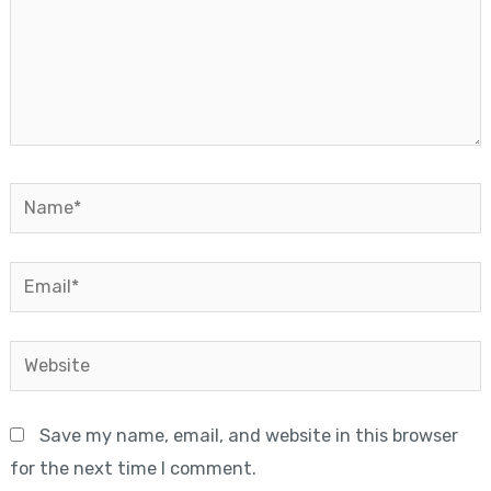
Name*
Email*
Website
Save my name, email, and website in this browser
for the next time I comment.