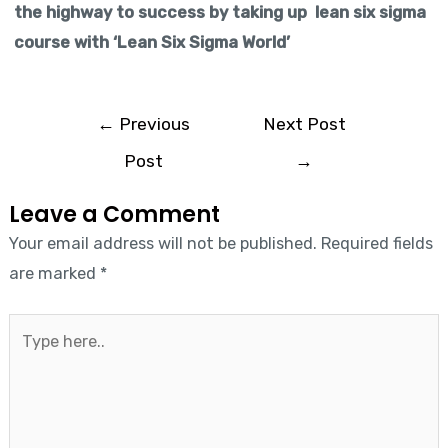
the highway to success by taking up lean six sigma
course with ‘Lean Six Sigma World’
←
Previous
Next Post
Post
→
Leave a Comment
Your email address will not be published.
Required fields
are marked
*
Type
here..