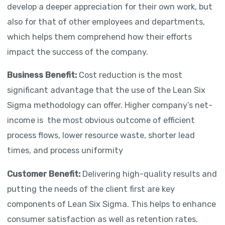
develop a deeper appreciation for their own work, but
also for that of other employees and departments,
which helps them comprehend how their efforts
impact the success of the company.
Business Benefit:
Cost reduction is the most
significant advantage that the use of the Lean Six
Sigma methodology can offer. Higher company’s net-
income is the most obvious outcome of efficient
process flows, lower resource waste, shorter lead
times, and process uniformity
Customer Benefit:
Delivering high-quality results and
putting the needs of the client first are key
components of Lean Six Sigma. This helps to enhance
consumer satisfaction as well as retention rates,