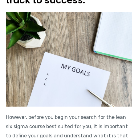
track to success.
However, before you begin your search for the lean
six sigma course best suited for you, it is important
to define your goals and understand what it is that