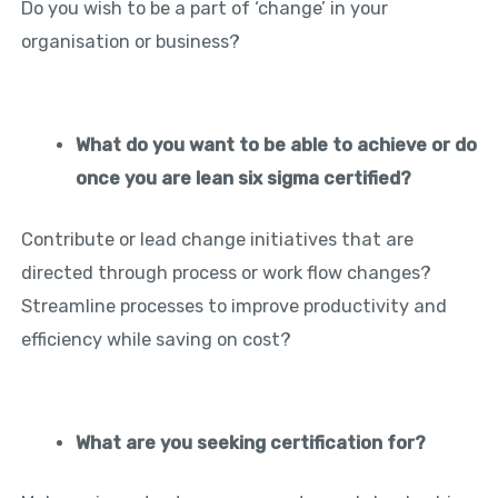
Do you wish to be a part of ‘change’ in your
organisation or business?
What do you want to be able to achieve or do
once you are lean six sigma certified?
Contribute or lead change initiatives that are
directed through process or work flow changes?
Streamline processes to improve productivity and
efficiency while saving on cost?
What are you seeking certification for?