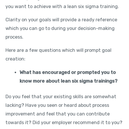
you want to achieve with a lean six sigma training.
Clarity on your goals will provide a ready reference
which you can go to during your decision-making
process.
Here are a few questions which will prompt goal
creation:
What has encouraged or prompted you to
know more about lean six sigma trainings?
Do you feel that your existing skills are somewhat
lacking? Have you seen or heard about process
improvement and feel that you can contribute
towards it? Did your employer recommend it to you?