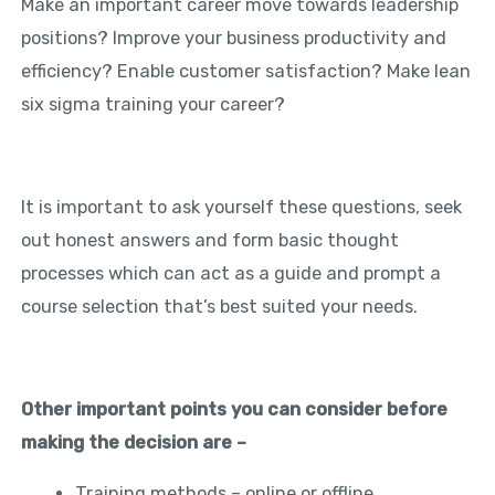
Make an important career move towards leadership
positions? Improve your business productivity and
efficiency? Enable customer satisfaction? Make lean
six sigma training your career?
It is important to ask yourself these questions, seek
out honest answers and form basic thought
processes which can act as a guide and prompt a
course selection that’s best suited your needs.
Other important points you can consider before
making the decision are –
Training methods – online or offline