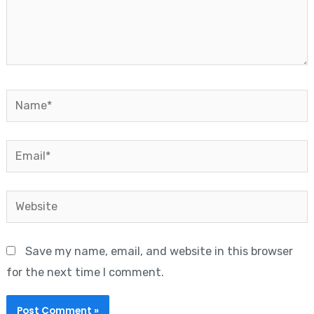
Name*
Email*
Website
Save my name, email, and website in this browser
for the next time I comment.