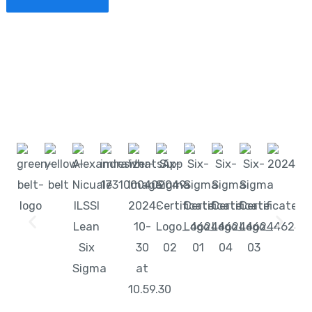
Start learning with LeanSixSigma today!