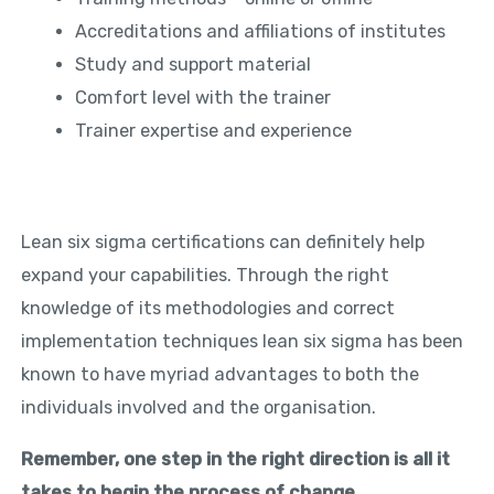
Accreditations and affiliations of institutes
Study and support material
Comfort level with the trainer
Trainer expertise and experience
Lean six sigma certifications can definitely help
expand your capabilities. Through the right
knowledge of its methodologies and correct
implementation techniques lean six sigma has been
known to have myriad advantages to both the
individuals involved and the organisation.
Remember, one step in the right direction is all it
takes to begin the process of change.