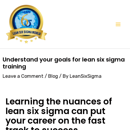
Skip
Mai
to
Men
content
Post
Understand your goals for lean six sigma
navigation
training
Leave a Comment
/
Blog
/ By
LeanSixSigma
Learning the nuances of
lean six sigma can put
your career on the fast