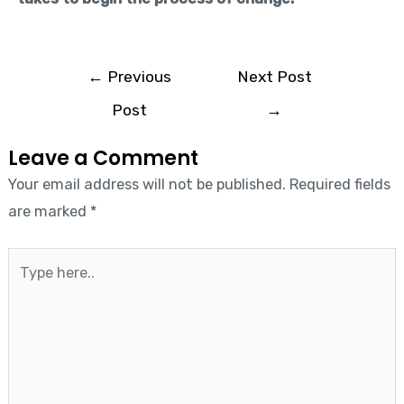
←
Previous
Next Post
Post
→
Leave a Comment
Your email address will not be published.
Required fields
are marked
*
Type
here..