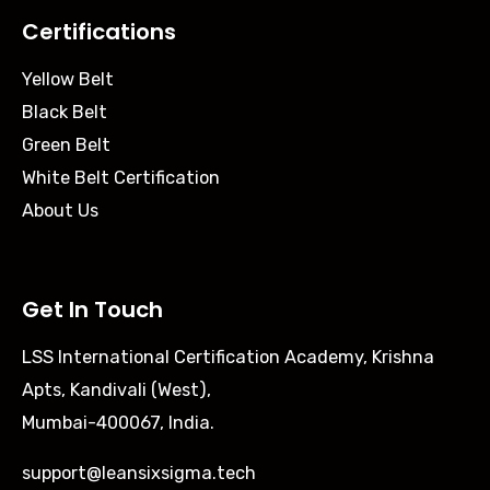
Certifications
Yellow Belt
Black Belt
Green Belt
White Belt Certification
About Us
Get In Touch
LSS International Certification Academy, Krishna
Apts, Kandivali (West),
Mumbai-400067, India.
support@leansixsigma.tech