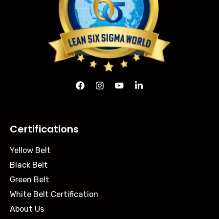
Certifications
Yellow Belt
Black Belt
Green Belt
White Belt Certification
About Us