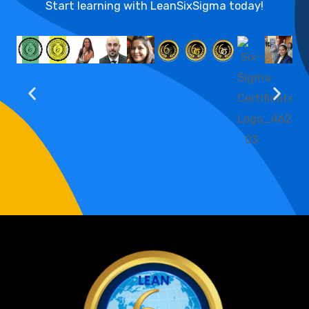
Start learning with LeanSixSigma today!