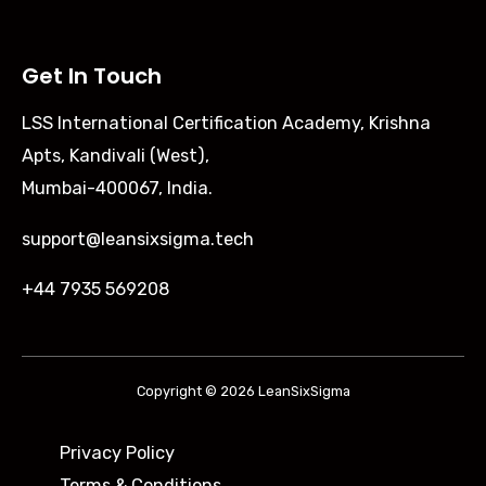
Get In Touch
LSS International Certification Academy, Krishna
Apts, Kandivali (West),
Mumbai-400067, India.
support@leansixsigma.tech
+44 7935 569208
Copyright © 2026 LeanSixSigma
Privacy Policy
Terms & Conditions