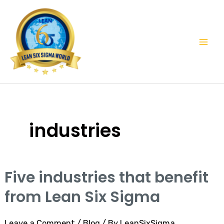
Skip
Mai
to
Men
content
industries
Five industries that benefit
Five
industries
from Lean Six Sigma
that
benefit
Leave a Comment
/
Blog
/ By
LeanSixSigma