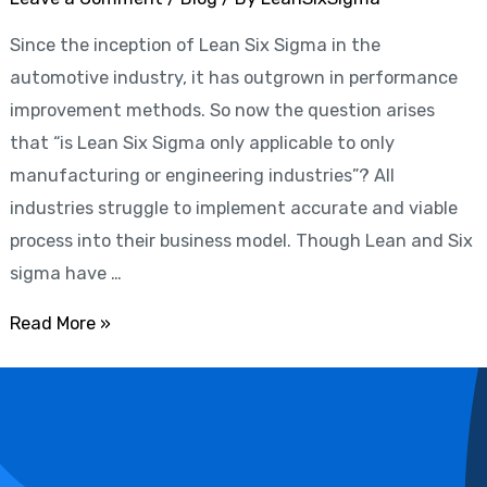
from
Since the inception of Lean Six Sigma in the
Lean
automotive industry, it has outgrown in performance
Six
improvement methods. So now the question arises
Sigma
that “is Lean Six Sigma only applicable to only
manufacturing or engineering industries”? All
industries struggle to implement accurate and viable
process into their business model. Though Lean and Six
sigma have …
Read More »