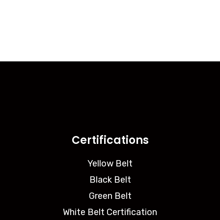
Certifications
Yellow Belt
Black Belt
Green Belt
White Belt Certification