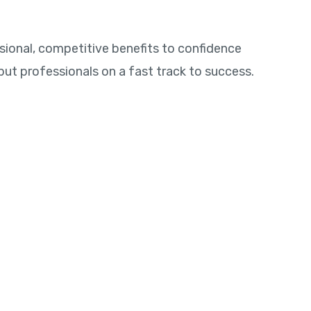
sional, competitive benefits to confidence
p put professionals on a fast track to success.