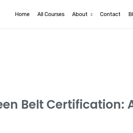
Home
All Courses
About
Contact
B
en Belt Certification: 