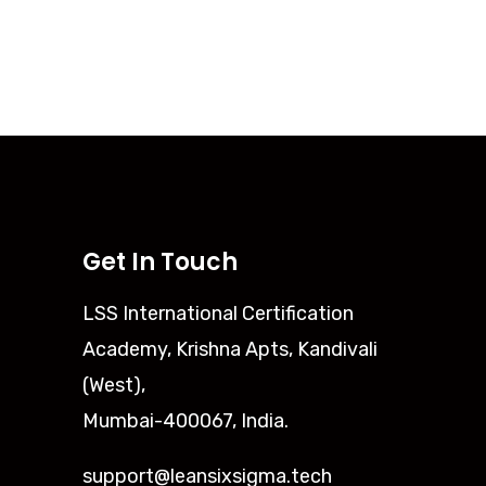
Get In Touch
LSS International Certification
Academy, Krishna Apts, Kandivali
(West),
Mumbai-400067, India.
support@leansixsigma.tech