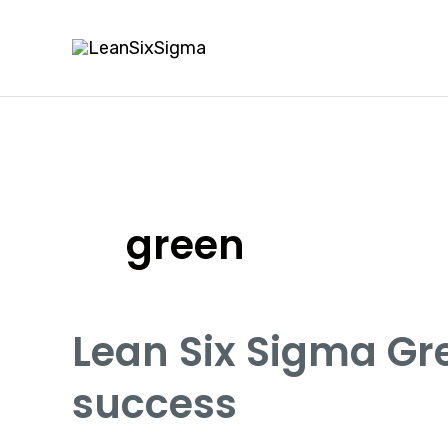
Skip
to
content
green
Lean Six Sigma Gre
success