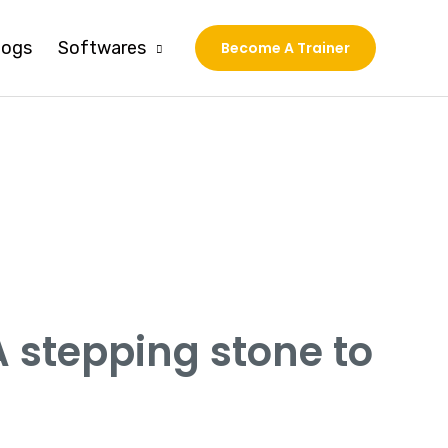
logs
Softwares
Become A Trainer
A stepping stone to