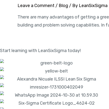
Leave a Comment
/
Blog
/ By
LeanSixSigma
There are many advantages of getting a green 
building and problem solving capabilities. In f
Start learning with LeanSixSigma today!