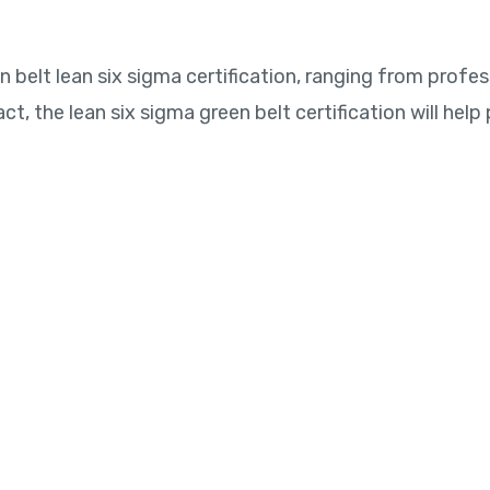
belt lean six sigma certification, ranging from profes
act, the lean six sigma green belt certification will hel