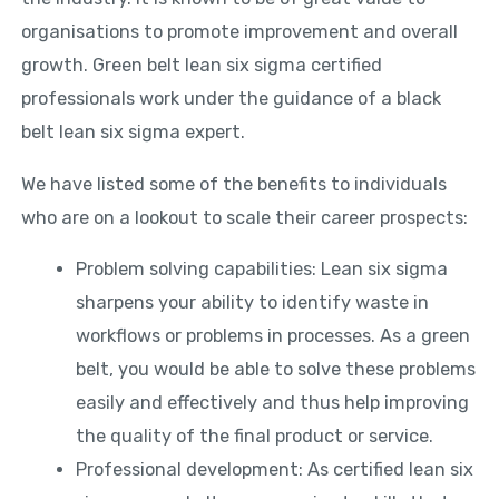
organisations to promote improvement and overall
growth. Green belt lean six sigma certified
professionals work under the guidance of a black
belt lean six sigma expert.
We have listed some of the benefits to individuals
who are on a lookout to scale their career prospects:
Problem solving capabilities: Lean six sigma
sharpens your ability to identify waste in
workflows or problems in processes. As a green
belt, you would be able to solve these problems
easily and effectively and thus help improving
the quality of the final product or service.
Professional development: As certified lean six