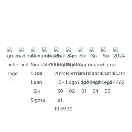
Start learning with LeanSixSigma today!