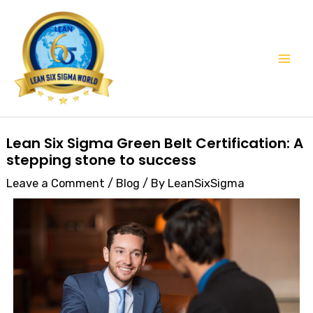
Skip
Mai
to
Men
content
Post
Lean Six Sigma Green Belt Certification: A
navigation
stepping stone to success
Leave a Comment
/
Blog
/ By
LeanSixSigma