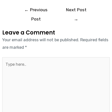
←
Previous
Next Post
Post
→
Leave a Comment
Your email address will not be published.
Required fields
are marked
*
Type
here..