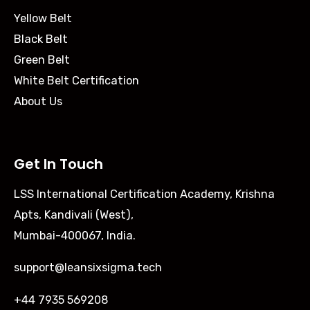
Yellow Belt
Black Belt
Green Belt
White Belt Certification
About Us
Get In Touch
LSS International Certification Academy, Krishna
Apts, Kandivali (West),
Mumbai-400067, India.
support@leansixsigma.tech
+44 7935 569208