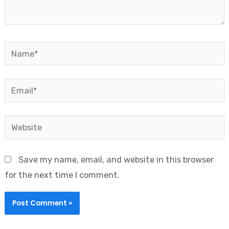
Name*
Email*
Website
Save my name, email, and website in this browser
for the next time I comment.