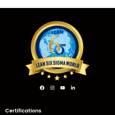
Certifications