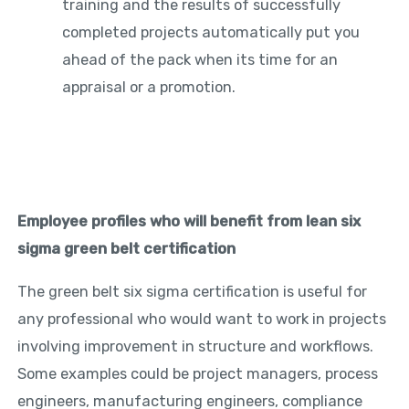
training and the results of successfully
completed projects automatically put you
ahead of the pack when its time for an
appraisal or a promotion.
Employee profiles who will benefit from lean six
sigma green belt certification
The green belt six sigma certification is useful for
any professional who would want to work in projects
involving improvement in structure and workflows.
Some examples could be project managers, process
engineers, manufacturing engineers, compliance