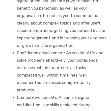
sigma green belt, you are privy to skills that
benefit you personally as well as your
organisation. It enables you to communicate
clearly about complex topics and offer useful
recommendations, getting you noticed by the
top management and increasing your chances
of growth in the organisation.
Confidence development: As you identify and
solve problems effectively, your confidence
increases, which manifests as tasks
completed well within timelines, well
documented processes or high-quality
products.
Competitive benefits: A lean six sigma
certification, the skills achieved during