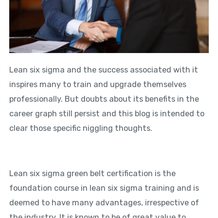
Lean six sigma and the success associated with it
inspires many to train and upgrade themselves
professionally. But doubts about its benefits in the
career graph still persist and this blog is intended to
clear those specific niggling thoughts.
Lean six sigma green belt certification is the
foundation course in lean six sigma training and is
deemed to have many advantages, irrespective of
the industry. It is known to be of great value to