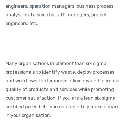
engineers, operation managers, business process
analyst, data scientists, IT managers, project
engineers, etc.
Many organisations implement lean six sigma
professionals to identify waste, deploy processes
and workflows that improve efficiency and increase
quality of products and services while promoting
customer satisfaction. If you are a lean six sigma
certified green belt, you can definitely make a mark
in your organisation.