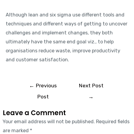
Although lean and six sigma use different tools and
techniques and different ways of getting to uncover
challenges and implement changes, they both
ultimately have the same end goal viz., to help
organisations reduce waste, improve productivity
and customer satisfaction.
←
Previous
Next Post
Post
→
Leave a Comment
Your email address will not be published.
Required fields
are marked
*