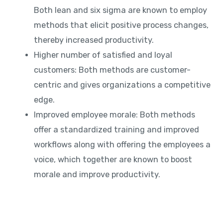
Both lean and six sigma are known to employ
methods that elicit positive process changes,
thereby increased productivity.
Higher number of satisfied and loyal
customers: Both methods are customer-
centric and gives organizations a competitive
edge.
Improved employee morale: Both methods
offer a standardized training and improved
workflows along with offering the employees a
voice, which together are known to boost
morale and improve productivity.