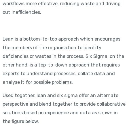
workflows more effective, reducing waste and driving
out inefficiencies.
Lean is a bottom-to-top approach which encourages
the members of the organisation to identify
deficiencies or wastes in the process. Six Sigma, on the
other hand, is a top-to-down approach that requires
experts to understand processes, collate data and
analyse it for possible problems.
Used together, lean and six sigma offer an alternate
perspective and blend together to provide collaborative
solutions based on experience and data as shown in
the figure below.