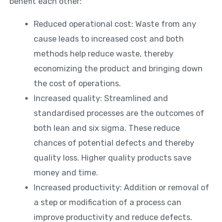
benefit each other:
Reduced operational cost: Waste from any
cause leads to increased cost and both
methods help reduce waste, thereby
economizing the product and bringing down
the cost of operations.
Increased quality: Streamlined and
standardised processes are the outcomes of
both lean and six sigma. These reduce
chances of potential defects and thereby
quality loss. Higher quality products save
money and time.
Increased productivity: Addition or removal of
a step or modification of a process can
improve productivity and reduce defects.