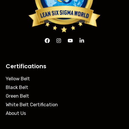
Certifications
Yellow Belt
Black Belt
Green Belt
White Belt Certification
About Us