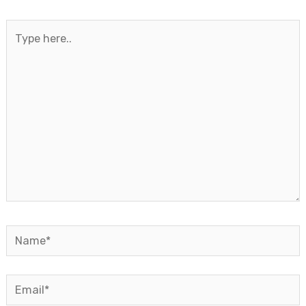
Type
here..
Name*
Email*