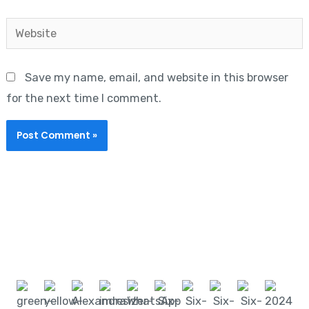
Website
Save my name, email, and website in this browser
for the next time I comment.
Start learning with LeanSixSigma today!