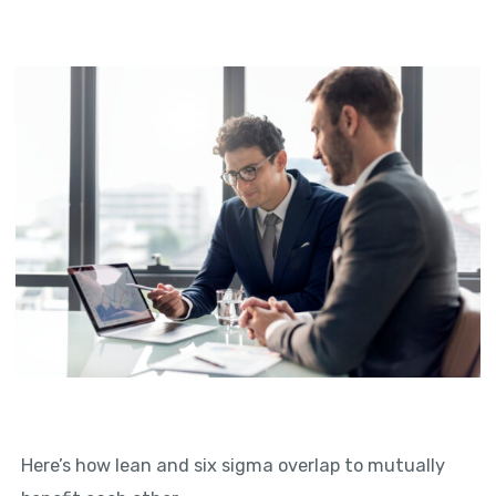
Here’s how lean and six sigma overlap to mutually