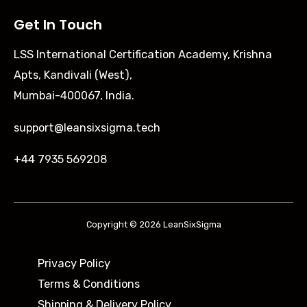
Get In Touch
LSS International Certification Academy, Krishna
Apts, Kandivali (West),
Mumbai-400067, India.
support@leansixsigma.tech
+44 7935 569208
Copyright © 2026 LeanSixSigma
Privacy Policy
Terms & Conditions
Shipping & Delivery Policy ​