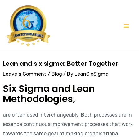
Skip
Mai
to
Men
content
Post
Lean and six sigma: Better Together
navigation
Leave a Comment
/
Blog
/ By
LeanSixSigma
Six Sigma and Lean
Methodologies,
are often used interchangeably. Both processes are in
essence continuous improvement processes that work
towards the same goal of making organisational