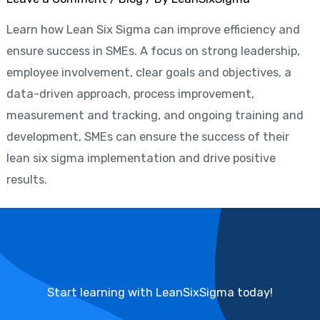
Learn how Lean Six Sigma can improve efficiency and
ensure success in SMEs. A focus on strong leadership,
employee involvement, clear goals and objectives, a
data-driven approach, process improvement,
measurement and tracking, and ongoing training and
development, SMEs can ensure the success of their
lean six sigma implementation and drive positive
results.
Start learning with LeanSixSigma today!