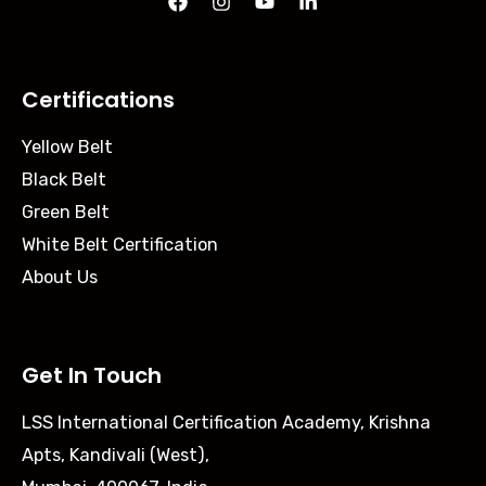
Certifications
Yellow Belt
Black Belt
Green Belt
White Belt Certification
About Us
Get In Touch
LSS International Certification Academy, Krishna
Apts, Kandivali (West),