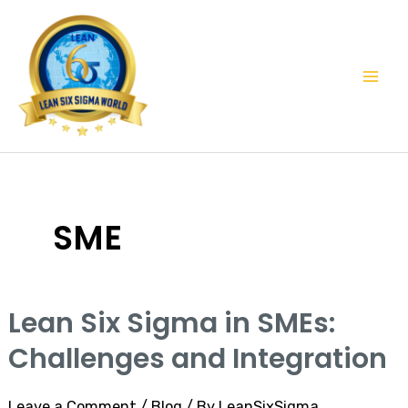
Skip
Mai
to
Men
content
SME
Lean Six Sigma in SMEs:
Challenges and Integration
Leave a Comment
/
Blog
/ By
LeanSixSigma