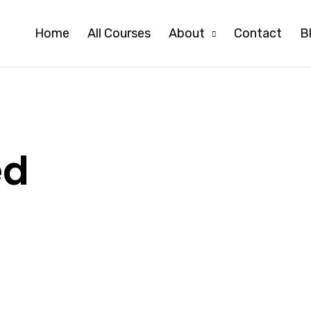
Home
All Courses
About
Contact
B
ed