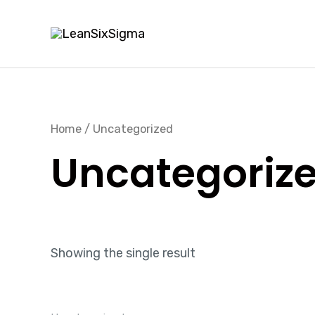
Skip
to
content
Home
/ Uncategorized
Uncategoriz
Showing the single result