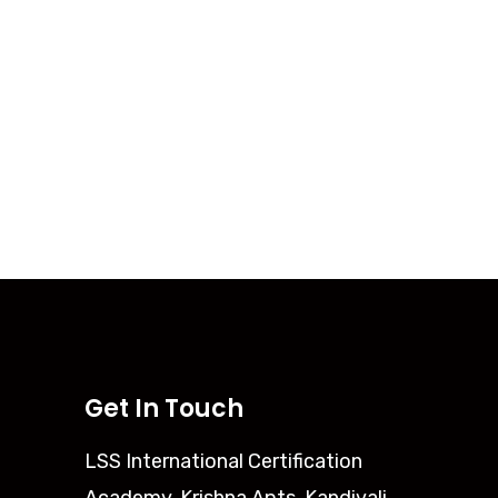
Get In Touch
LSS International Certification
Academy, Krishna Apts, Kandivali