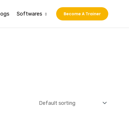
logs
Softwares
Become A Trainer