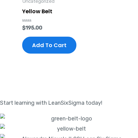
Uncategorized
Yellow Belt
Rated
$
195.00
0
out
of
Add To Cart
5
Start learning with LeanSixSigma today!