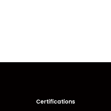
Certifications