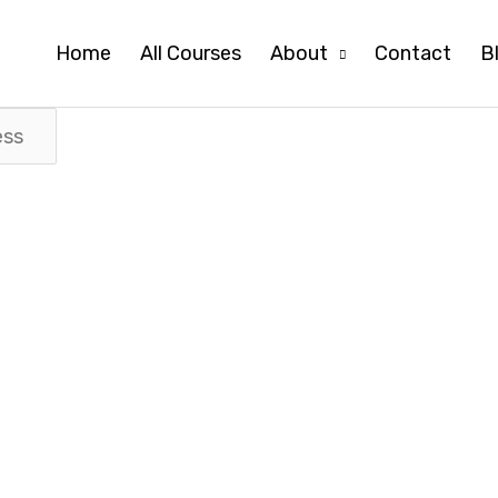
Home
All Courses
About
Contact
B