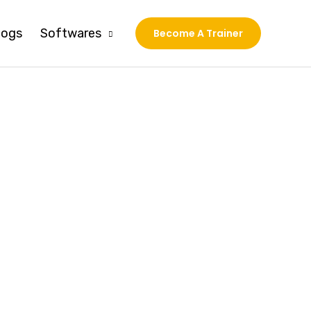
logs
Softwares
Become A Trainer