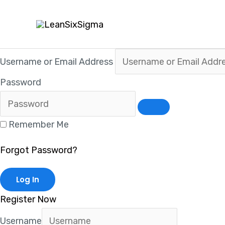
Skip
to
content
Username or Email Address
Password
Remember Me
Forgot Password?
Register Now
Username