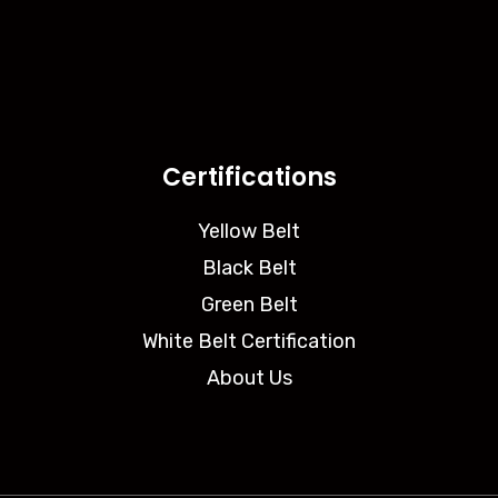
Certifications
Yellow Belt
Black Belt
Green Belt
White Belt Certification
About Us