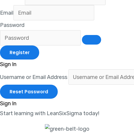
Email
Password
Sign In
Username or Email Address
Sign In
Start learning with LeanSixSigma today!