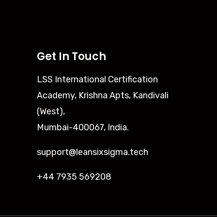
Get In Touch
LSS International Certification
Academy, Krishna Apts, Kandivali
(West),
Mumbai-400067, India.
support@leansixsigma.tech
+44 7935 569208